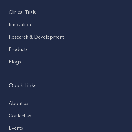
Clinical Trials
Innovation
Research & Development
Products
Blogs
Quick Links
About us
Contact us
Events