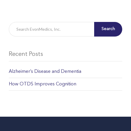
Search
Recent Posts
Alzheimer’s Disease and Dementia
How OTDS Improves Cognition