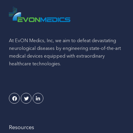
At EvON Medics, Inc, we aim to defeat devastating
neurological diseases by engineering state-of-the-art
medical devices equipped with extraordinary
healthcare technologies.
Resources