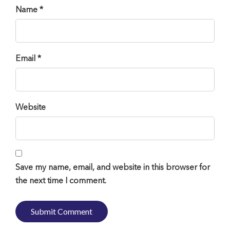
Name *
Email *
Website
Save my name, email, and website in this browser for
the next time I comment.