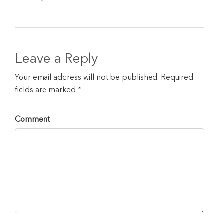
Leave a Reply
Your email address will not be published. Required
fields are marked *
Comment