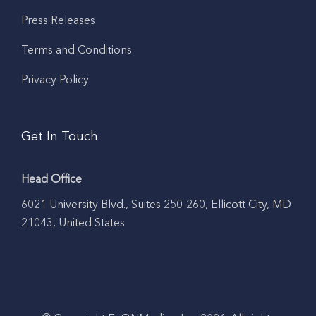
Press Releases
Terms and Conditions
Privacy Policy
Get In Touch
Head Office
6021 University Blvd., Suites 250-260, Ellicott City, MD
21043, United States