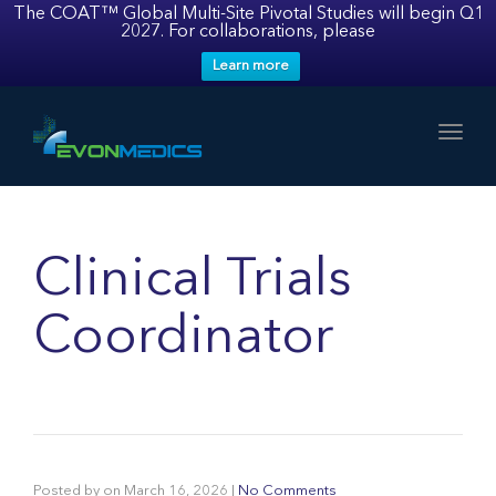
The COAT™ Global Multi-Site Pivotal Studies will begin Q1
2027. For collaborations, please
Learn more
Toggl
Clinical Trials
Coordinator
Posted by
on
March 16, 2026
|
No Comments