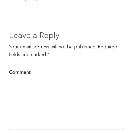
Leave a Reply
Your email address will not be published. Required
fields are marked *
Comment