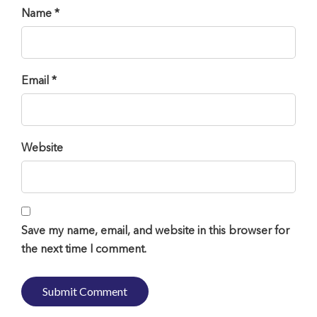
Name *
Email *
Website
Save my name, email, and website in this browser for
the next time I comment.