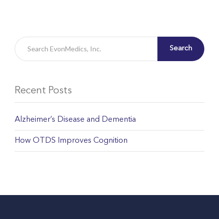
Search
Recent Posts
Alzheimer’s Disease and Dementia
How OTDS Improves Cognition