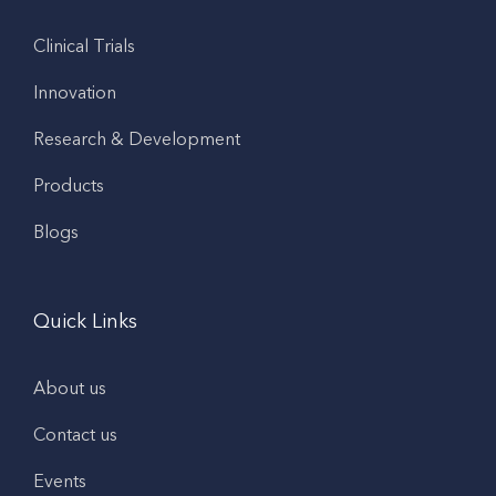
Clinical Trials
Innovation
Research & Development
Products
Blogs
Quick Links
About us
Contact us
Events