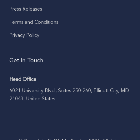
Press Releases
Terms and Conditions
Privacy Policy
Get In Touch
Head Office
6021 University Blvd., Suites 250-260, Ellicott City, MD
21043, United States