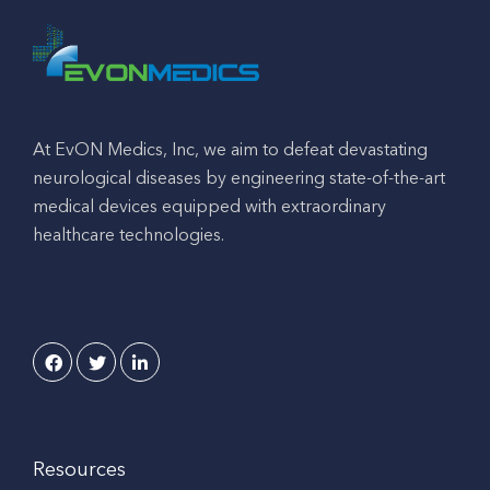
At EvON Medics, Inc, we aim to defeat devastating
neurological diseases by engineering state-of-the-art
medical devices equipped with extraordinary
healthcare technologies.
Resources