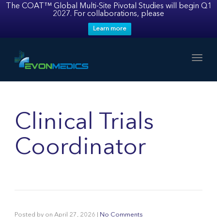
The COAT™ Global Multi-Site Pivotal Studies will begin Q1
2027. For collaborations, please
Learn more
Toggl
Clinical Trials
Coordinator
Posted by
on
April 27, 2026
|
No Comments