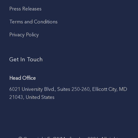
Press Releases
Terms and Conditions
Privacy Policy
Get In Touch
Head Office
6021 University Blvd., Suites 250-260, Ellicott City, MD
21043, United States