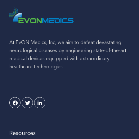
At EvON Medics, Inc, we aim to defeat devastating
neurological diseases by engineering state-of-the-art
medical devices equipped with extraordinary
healthcare technologies.
Resources