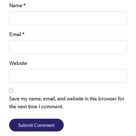
Name *
Email *
Website
Save my name, email, and website in this browser for
the next time I comment.