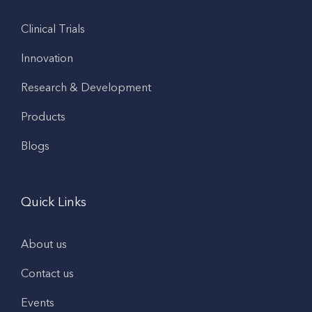
Clinical Trials
Innovation
Research & Development
Products
Blogs
Quick Links
About us
Contact us
Events