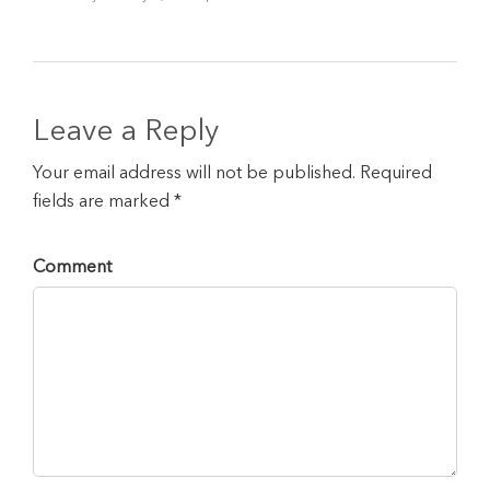
Leave a Reply
Your email address will not be published. Required
fields are marked *
Comment