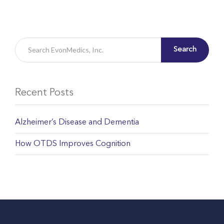
Search
Recent Posts
Alzheimer’s Disease and Dementia
How OTDS Improves Cognition