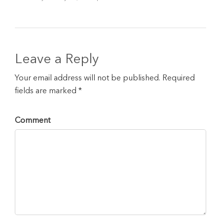
Leave a Reply
Your email address will not be published. Required
fields are marked *
Comment