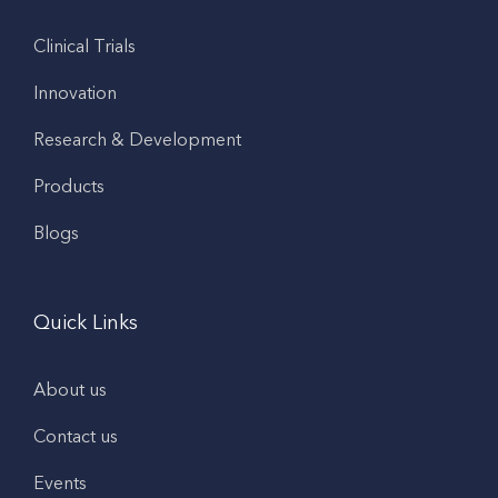
Clinical Trials
Innovation
Research & Development
Products
Blogs
Quick Links
About us
Contact us
Events