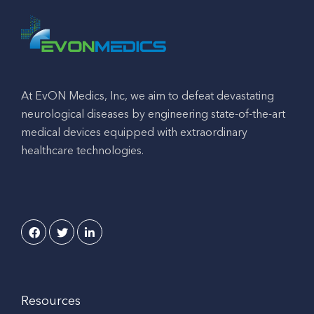
At EvON Medics, Inc, we aim to defeat devastating
neurological diseases by engineering state-of-the-art
medical devices equipped with extraordinary
healthcare technologies.
Resources