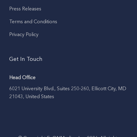
Press Releases
Terms and Conditions
Privacy Policy
Get In Touch
Head Office
6021 University Blvd., Suites 250-260, Ellicott City, MD
21043, United States