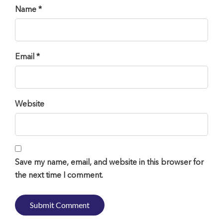
Name *
Email *
Website
Save my name, email, and website in this browser for
the next time I comment.