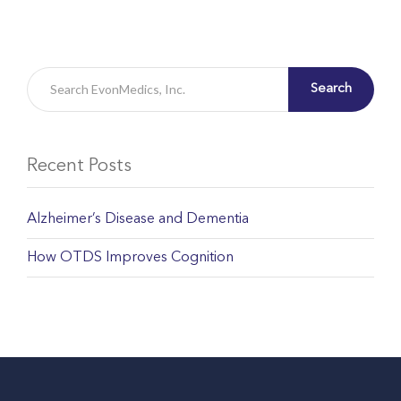
Search
Recent Posts
Alzheimer’s Disease and Dementia
How OTDS Improves Cognition