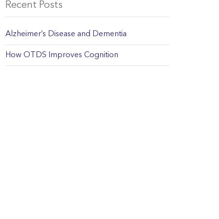
Recent Posts
Alzheimer’s Disease and Dementia
How OTDS Improves Cognition