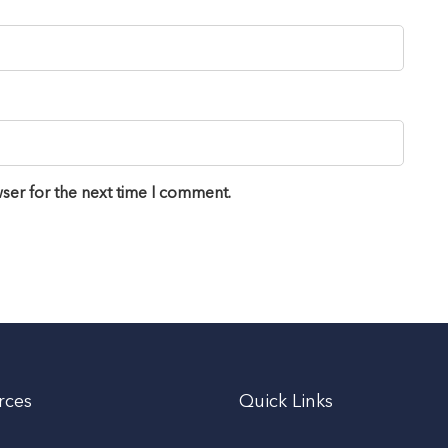
ser for the next time I comment.
rces
Quick Links