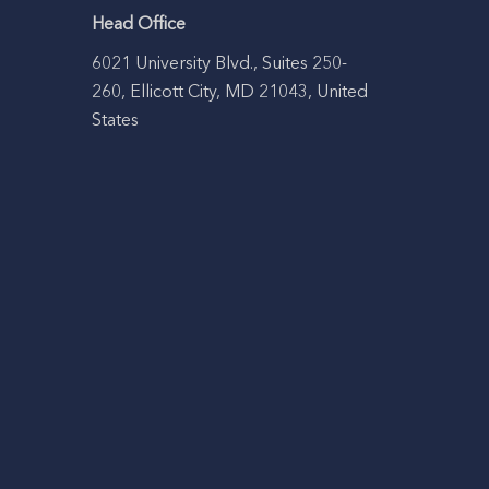
Head Office
6021 University Blvd., Suites 250-
260, Ellicott City, MD 21043, United
States