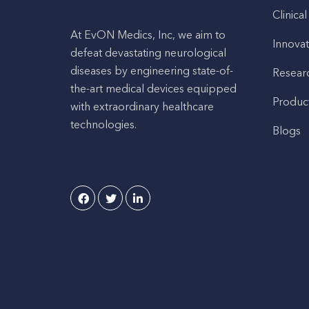
Clinical
At EvON Medics, Inc, we aim to
Innovat
defeat devastating neurological
diseases by engineering state-of-
Resear
the-art medical devices equipped
Produc
with extraordinary healthcare
technologies.
Blogs