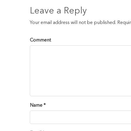
Leave a Reply
Your email address will not be published. Requi
Comment
Name *