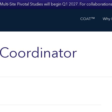
i-Site Pivotal Studies will begin Q1 2027. For collaborations
COAT™
Why I
s Coordinator