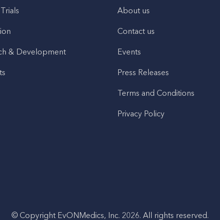
 Trials
About us
ion
Contact us
ch & Development
Events
ts
Press Releases
Terms and Conditions
Privacy Policy
© Copyright EvONMedics, Inc. 2026. All rights reserved.