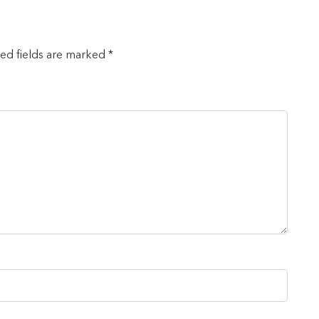
red fields are marked *