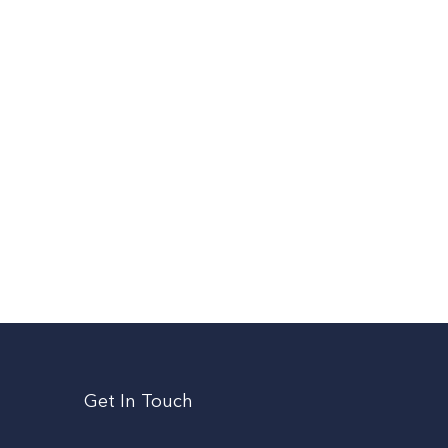
Get In Touch