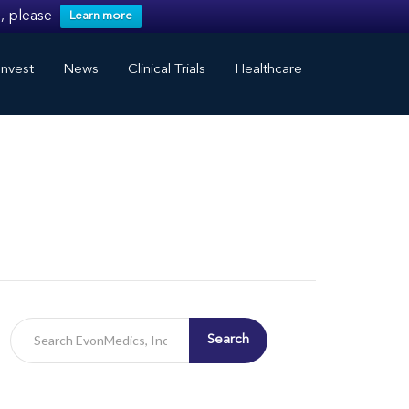
, please
Learn more
nvest
News
Clinical Trials
Healthcare
Search