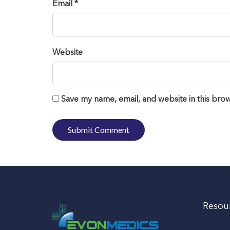
Email *
Website
Save my name, email, and website in this brow
Resou