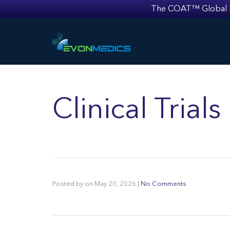
The COAT™ Global Mult
Clinical Trial
Posted by
on
May 20, 2026
|
No Comments