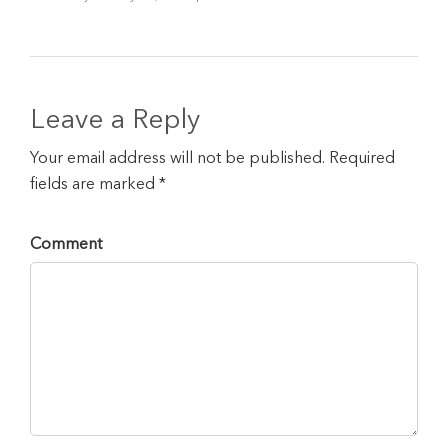
Leave a Reply
Your email address will not be published. Required
fields are marked *
Comment