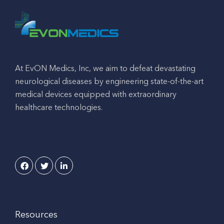
At EvON Medics, Inc, we aim to defeat devastating
neurological diseases by engineering state-of-the-art
medical devices equipped with extraordinary
healthcare technologies.
Resources