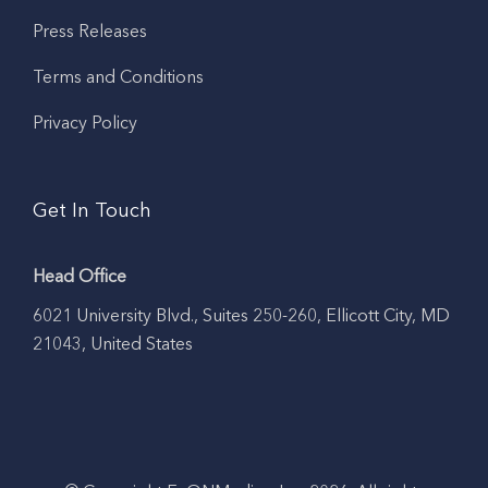
Press Releases
Terms and Conditions
Privacy Policy
Get In Touch
Head Office
6021 University Blvd., Suites 250-260, Ellicott City, MD
21043, United States