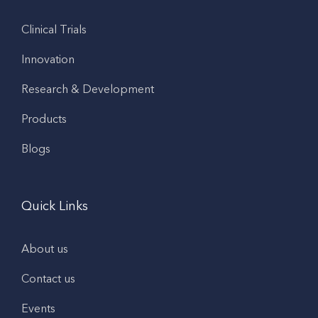
Clinical Trials
Innovation
Research & Development
Products
Blogs
Quick Links
About us
Contact us
Events