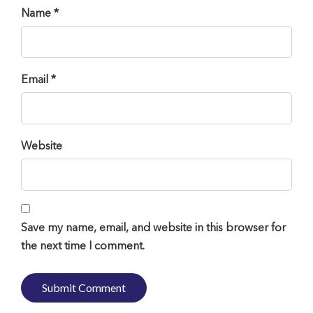
Name *
Email *
Website
Save my name, email, and website in this browser for
the next time I comment.