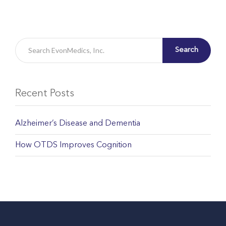
Search
Recent Posts
Alzheimer’s Disease and Dementia
How OTDS Improves Cognition