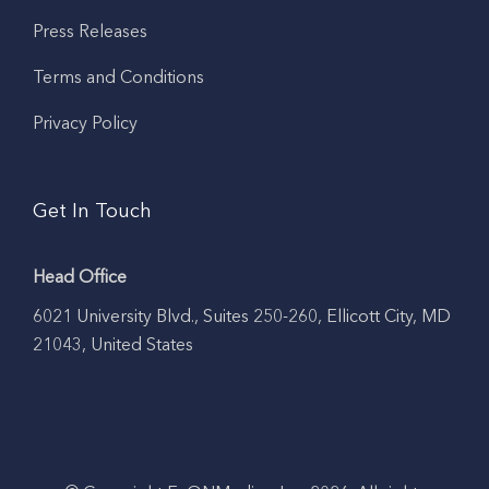
Press Releases
Terms and Conditions
Privacy Policy
Get In Touch
Head Office
6021 University Blvd., Suites 250-260, Ellicott City, MD
21043, United States