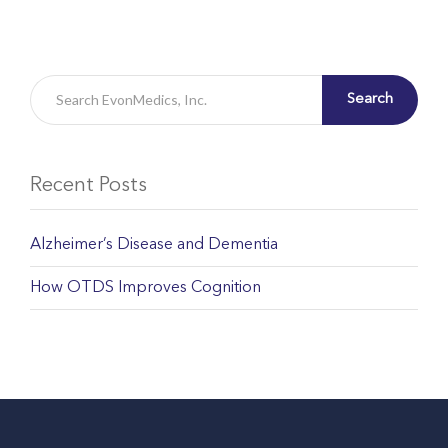
Search
Recent Posts
Alzheimer’s Disease and Dementia
How OTDS Improves Cognition