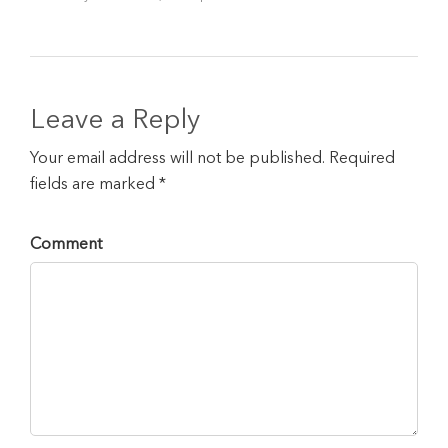
Leave a Reply
Your email address will not be published. Required
fields are marked *
Comment