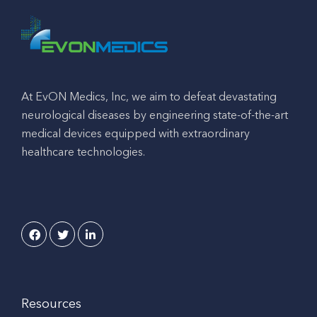
At EvON Medics, Inc, we aim to defeat devastating
neurological diseases by engineering state-of-the-art
medical devices equipped with extraordinary
healthcare technologies.
Resources