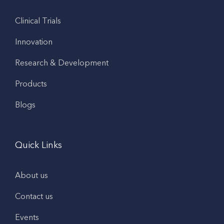
Clinical Trials
Innovation
Research & Development
Products
Blogs
Quick Links
About us
Contact us
Events