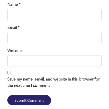
Name *
Email *
Website
Save my name, email, and website in this browser for
the next time I comment.