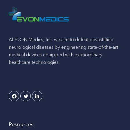
At EvON Medics, Inc, we aim to defeat devastating
neurological diseases by engineering state-of-the-art
medical devices equipped with extraordinary
healthcare technologies.
Resources