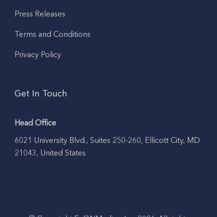
Press Releases
Terms and Conditions
Privacy Policy
Get In Touch
Head Office
6021 University Blvd., Suites 250-260, Ellicott City, MD
21043, United States