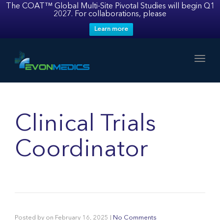
The COAT™ Global Multi-Site Pivotal Studies will begin Q1
2027. For collaborations, please
Learn more
Toggl
Clinical Trials
Coordinator
Posted by
on
February 16, 2025
|
No Comments