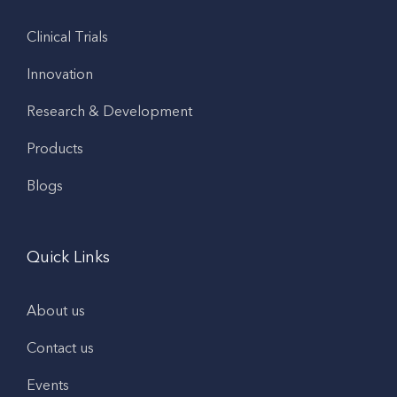
Clinical Trials
Innovation
Research & Development
Products
Blogs
Quick Links
About us
Contact us
Events