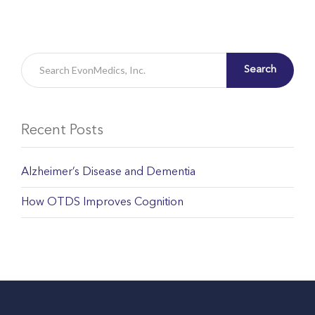
Search
Recent Posts
Alzheimer’s Disease and Dementia
How OTDS Improves Cognition