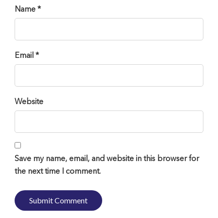
Name *
Email *
Website
Save my name, email, and website in this browser for
the next time I comment.