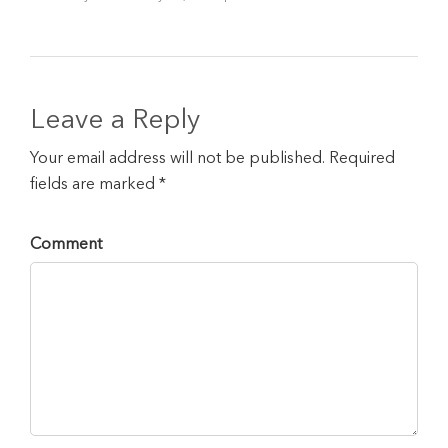
Leave a Reply
Your email address will not be published. Required
fields are marked *
Comment