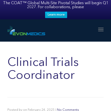
The COAT™ Global Multi-Site Pivotal Studies will begin Q1
2027. For collaborations, please
Learn more
Toggl
Clinical Trials
Coordinator
Posted by
on
February 24, 2025
|
No Comments