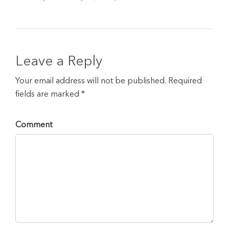
Leave a Reply
Your email address will not be published. Required
fields are marked *
Comment