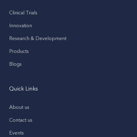
Clinical Trials
Innovation
Research & Development
Products
Blogs
Quick Links
About us
Contact us
Events