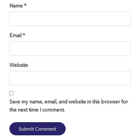
Name *
Email *
Website
Save my name, email, and website in this browser for
the next time I comment.