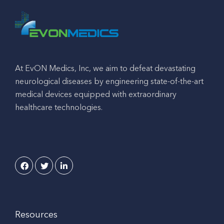
At EvON Medics, Inc, we aim to defeat devastating
neurological diseases by engineering state-of-the-art
medical devices equipped with extraordinary
healthcare technologies.
Resources