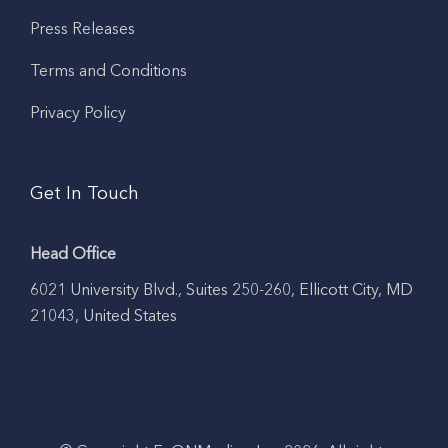
Press Releases
Terms and Conditions
Privacy Policy
Get In Touch
Head Office
6021 University Blvd., Suites 250-260, Ellicott City, MD
21043, United States