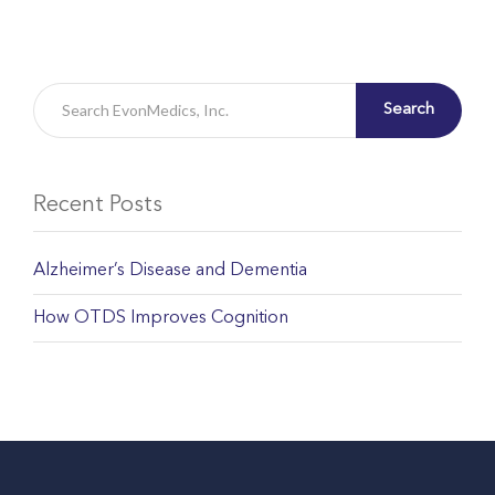
Search
Recent Posts
Alzheimer’s Disease and Dementia
How OTDS Improves Cognition