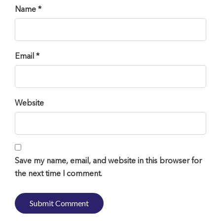
Name *
Email *
Website
Save my name, email, and website in this browser for
the next time I comment.