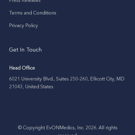
Press Releases
Terms and Conditions
Privacy Policy
Get In Touch
Head Office
6021 University Blvd., Suites 250-260, Ellicott City, MD
21043, United States
© Copyright EvONMedics, Inc. 2026. All rights