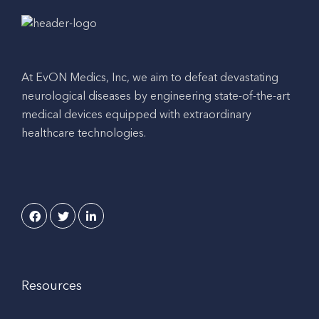
At EvON Medics, Inc, we aim to defeat devastating
neurological diseases by engineering state-of-the-art
medical devices equipped with extraordinary
healthcare technologies.
Resources