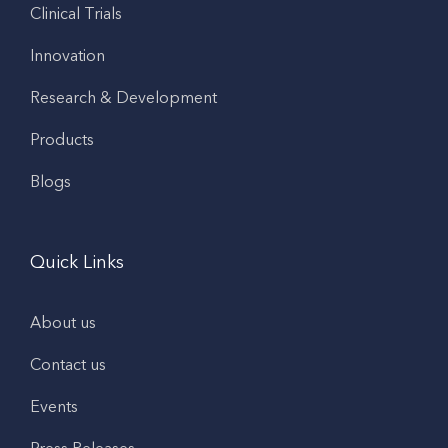
Clinical Trials
Innovation
Research & Development
Products
Blogs
Quick Links
About us
Contact us
Events