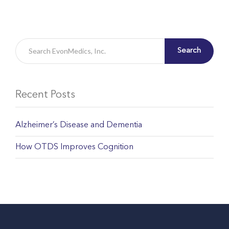
Search
Recent Posts
Alzheimer’s Disease and Dementia
How OTDS Improves Cognition