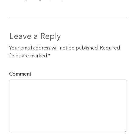
Leave a Reply
Your email address will not be published. Required
fields are marked *
Comment