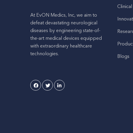
Clinical
At EvON Medics, Inc, we aim to
Innovat
defeat devastating neurological
diseases by engineering state-of-
Resear
the-art medical devices equipped
Produc
with extraordinary healthcare
technologies.
Blogs