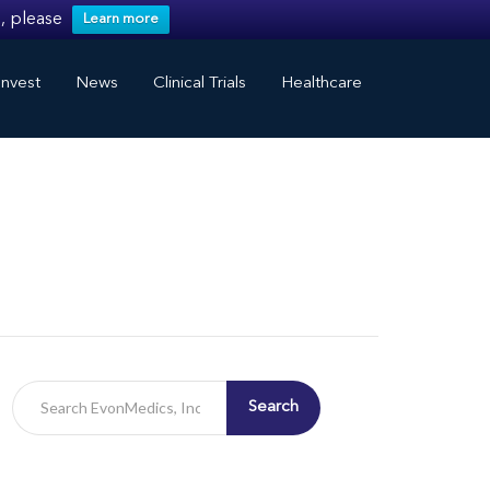
, please
Learn more
nvest
News
Clinical Trials
Healthcare
Search