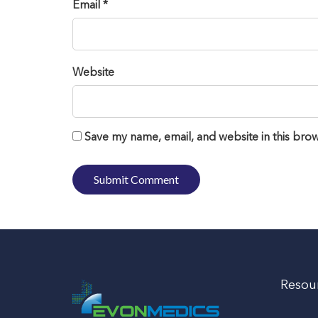
Email *
Website
Save my name, email, and website in this brow
Resou