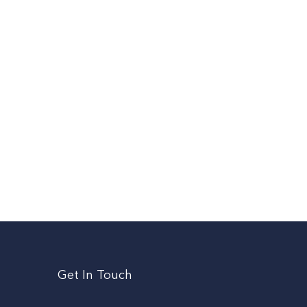
Get In Touch