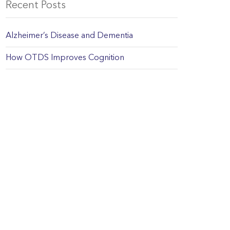
Recent Posts
Alzheimer’s Disease and Dementia
How OTDS Improves Cognition