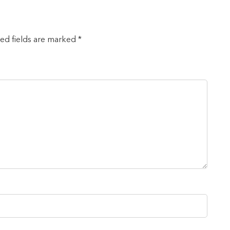
red fields are marked *