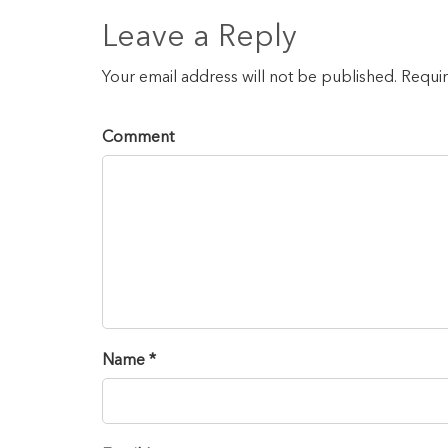
Leave a Reply
Your email address will not be published. Requi
Comment
Name *