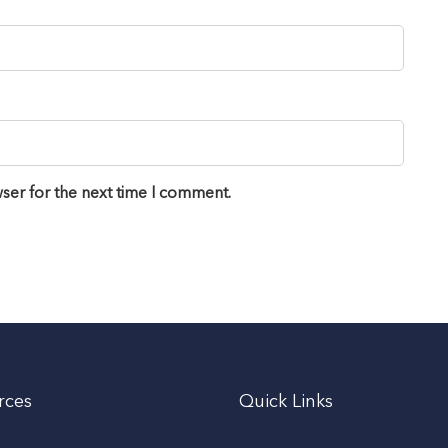
ser for the next time I comment.
rces
Quick Links