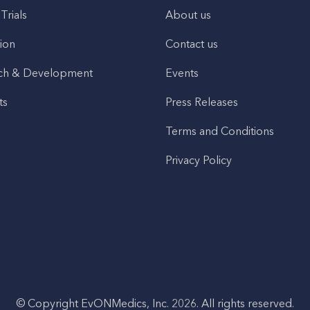
 Trials
About us
ion
Contact us
ch & Development
Events
ts
Press Releases
Terms and Conditions
Privacy Policy
© Copyright EvONMedics, Inc. 2026. All rights reserved.