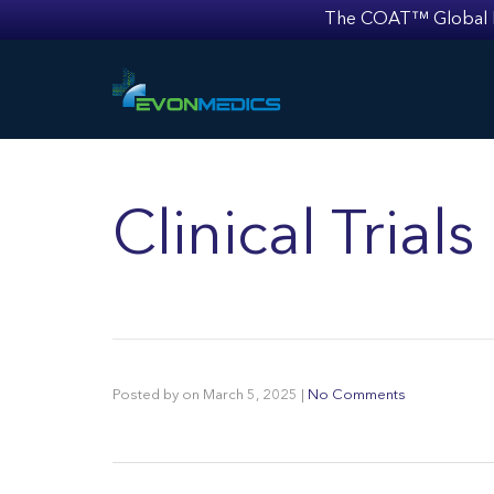
The COAT™ Global Mult
Clinical Trial
Posted by
on
March 5, 2025
|
No Comments