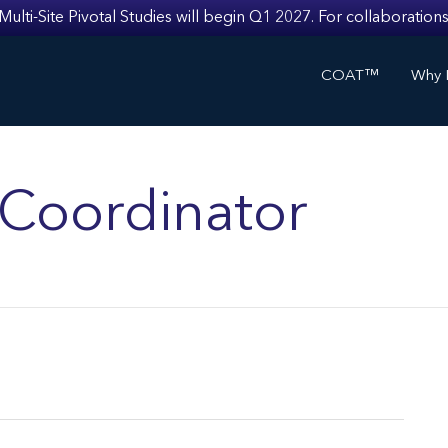
i-Site Pivotal Studies will begin Q1 2027. For collaborations
COAT™
Why I
s Coordinator