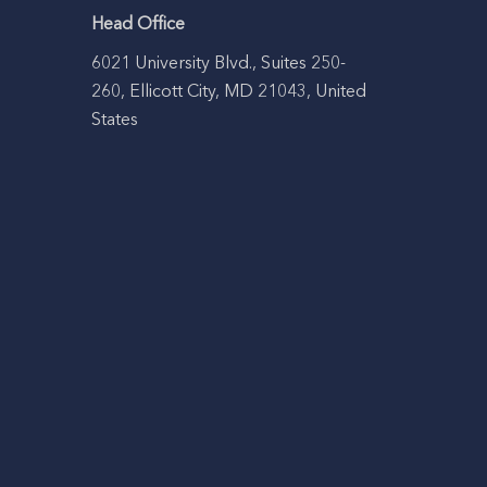
Head Office
6021 University Blvd., Suites 250-
260, Ellicott City, MD 21043, United
States