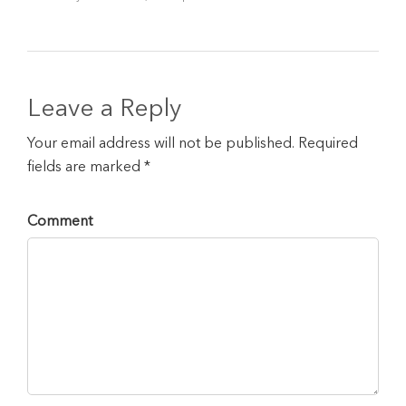
Leave a Reply
Your email address will not be published. Required
fields are marked *
Comment