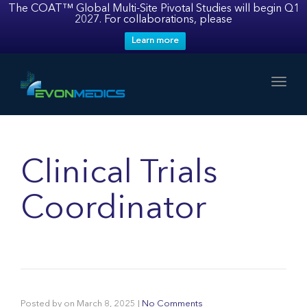
The COAT™ Global Multi-Site Pivotal Studies will begin Q1
2027. For collaborations, please
Learn more
Toggl
Clinical Trials
Coordinator
Posted by
on
March 8, 2025
|
No Comments