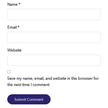
Name *
Email *
Website
Save my name, email, and website in this browser for
the next time I comment.