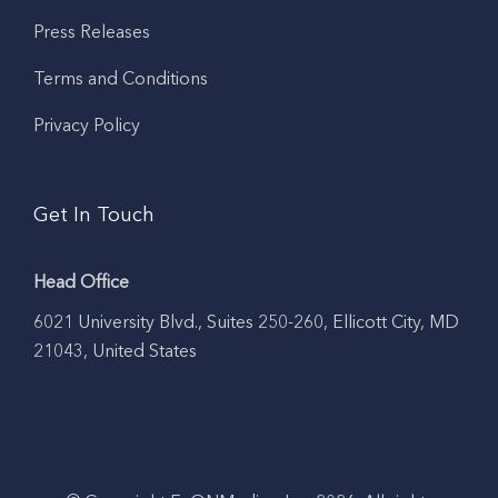
Press Releases
Terms and Conditions
Privacy Policy
Get In Touch
Head Office
6021 University Blvd., Suites 250-260, Ellicott City, MD
21043, United States