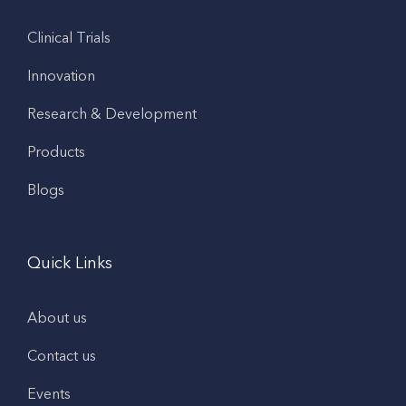
Clinical Trials
Innovation
Research & Development
Products
Blogs
Quick Links
About us
Contact us
Events