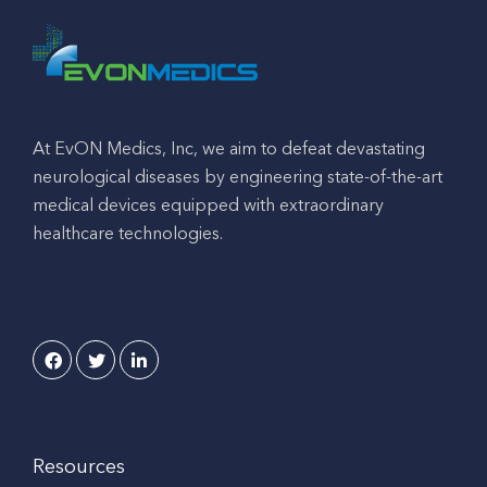
At EvON Medics, Inc, we aim to defeat devastating
neurological diseases by engineering state-of-the-art
medical devices equipped with extraordinary
healthcare technologies.
Resources