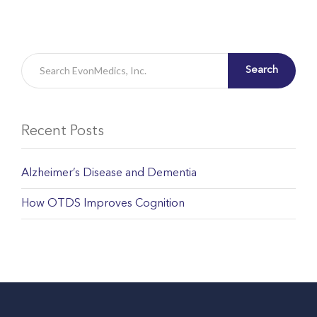
Search
Recent Posts
Alzheimer’s Disease and Dementia
How OTDS Improves Cognition