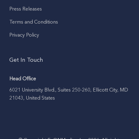
Press Releases
Terms and Conditions
Privacy Policy
Get In Touch
Head Office
6021 University Blvd., Suites 250-260, Ellicott City, MD
21043, United States