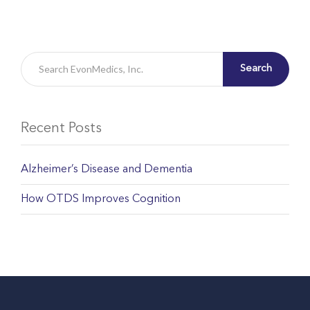
Search
Recent Posts
Alzheimer’s Disease and Dementia
How OTDS Improves Cognition