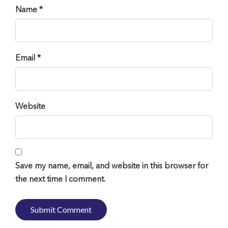
Name *
Email *
Website
Save my name, email, and website in this browser for
the next time I comment.