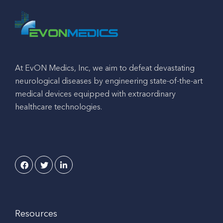
At EvON Medics, Inc, we aim to defeat devastating
neurological diseases by engineering state-of-the-art
medical devices equipped with extraordinary
healthcare technologies.
Resources