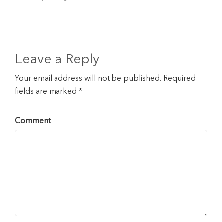
Leave a Reply
Your email address will not be published. Required
fields are marked *
Comment