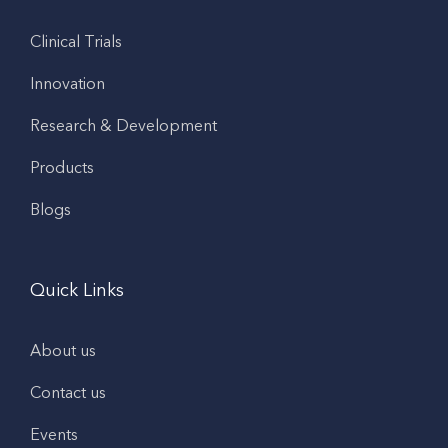
Clinical Trials
Innovation
Research & Development
Products
Blogs
Quick Links
About us
Contact us
Events