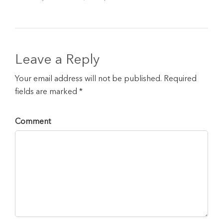
Leave a Reply
Your email address will not be published. Required
fields are marked *
Comment