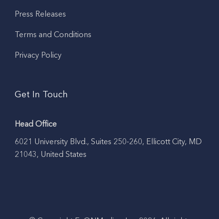
Press Releases
Terms and Conditions
Privacy Policy
Get In Touch
Head Office
6021 University Blvd., Suites 250-260, Ellicott City, MD
21043, United States