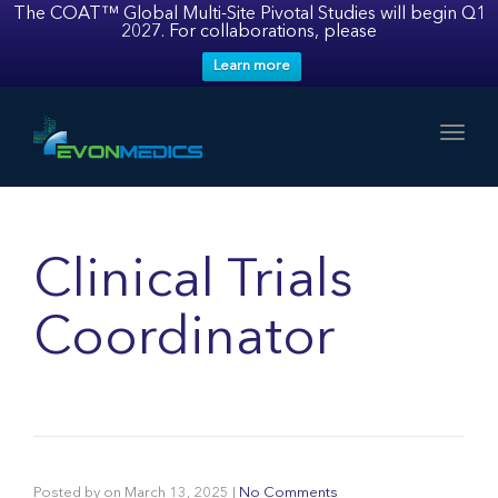
The COAT™ Global Multi-Site Pivotal Studies will begin Q1
2027. For collaborations, please
Learn more
Toggl
Clinical Trials
Coordinator
Posted by
on
March 13, 2025
|
No Comments