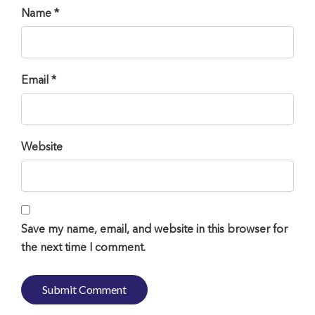
Name *
Email *
Website
Save my name, email, and website in this browser for
the next time I comment.