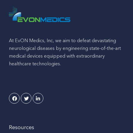
At EvON Medics, Inc, we aim to defeat devastating
neurological diseases by engineering state-of-the-art
medical devices equipped with extraordinary
healthcare technologies.
Resources