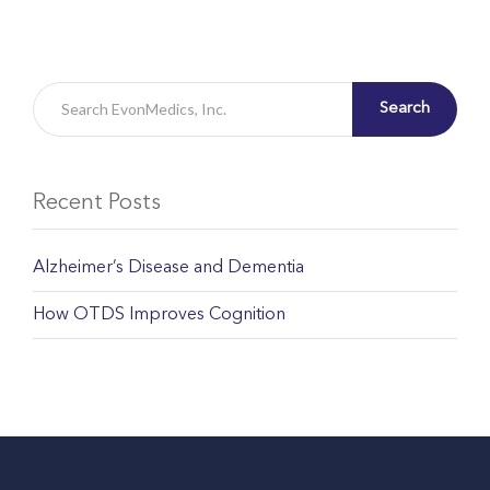
Search
Recent Posts
Alzheimer’s Disease and Dementia
How OTDS Improves Cognition