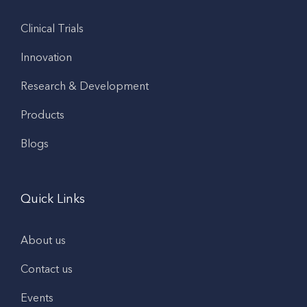
Clinical Trials
Innovation
Research & Development
Products
Blogs
Quick Links
About us
Contact us
Events