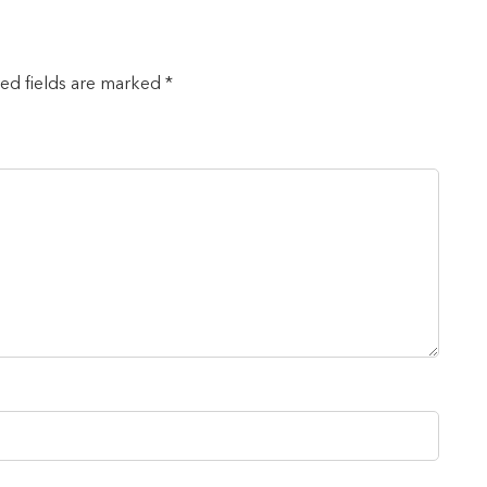
red fields are marked *