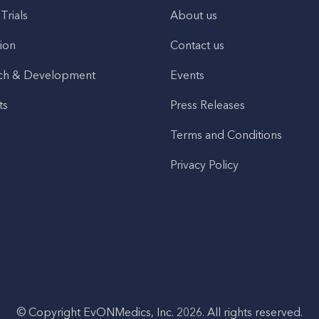
 Trials
About us
ion
Contact us
ch & Development
Events
ts
Press Releases
Terms and Conditions
Privacy Policy
© Copyright EvONMedics, Inc. 2026. All rights reserved.