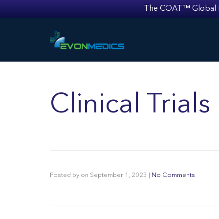
The COAT™ Global Mult
Clinical Trial
Posted by
on
September 1, 2023
|
No Comments