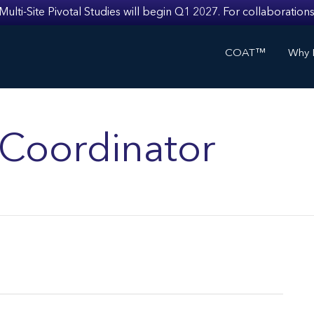
i-Site Pivotal Studies will begin Q1 2027. For collaborations
COAT™
Why I
s Coordinator