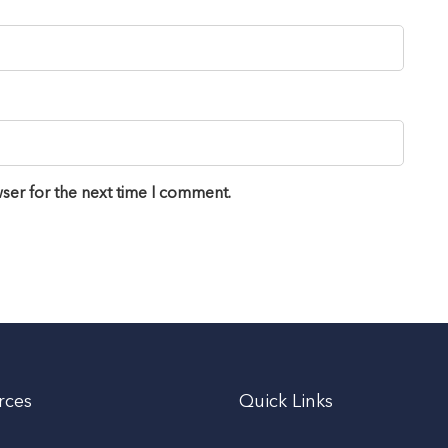
ser for the next time I comment.
rces
Quick Links