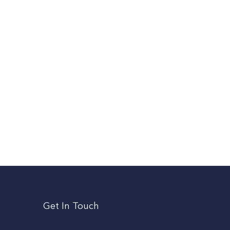
Get In Touch