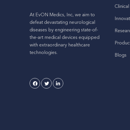
Clinical
At EvON Medics, Inc, we aim to
Innovat
defeat devastating neurological
diseases by engineering state-of-
Resear
the-art medical devices equipped
Produc
with extraordinary healthcare
technologies.
Blogs