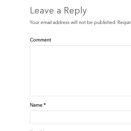
Leave a Reply
Your email address will not be published. Requi
Comment
Name *