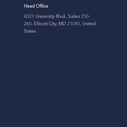
Head Office
6021 University Blvd., Suites 250-
260, Ellicott City, MD 21043, United
States