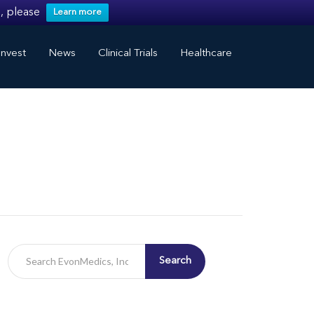
, please
Learn more
nvest
News
Clinical Trials
Healthcare
Search