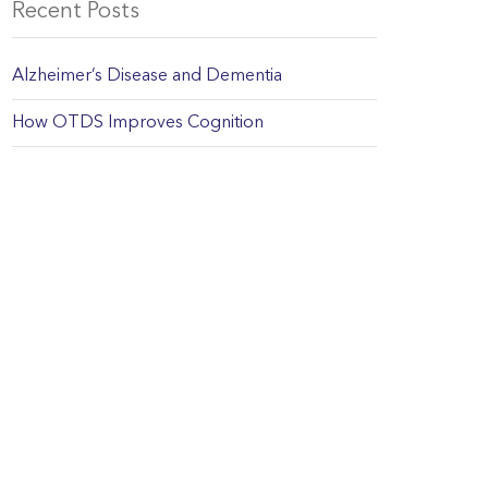
Recent Posts
Alzheimer’s Disease and Dementia
How OTDS Improves Cognition