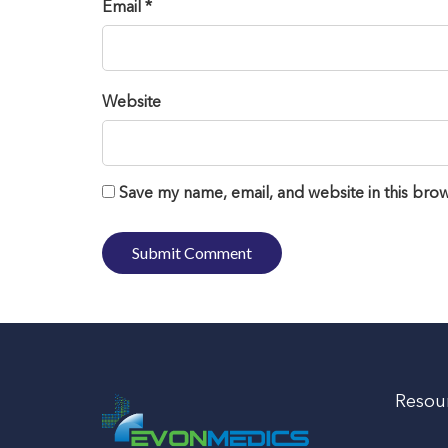
Email *
Website
Save my name, email, and website in this brow
Resou