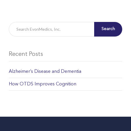
Search
Recent Posts
Alzheimer’s Disease and Dementia
How OTDS Improves Cognition