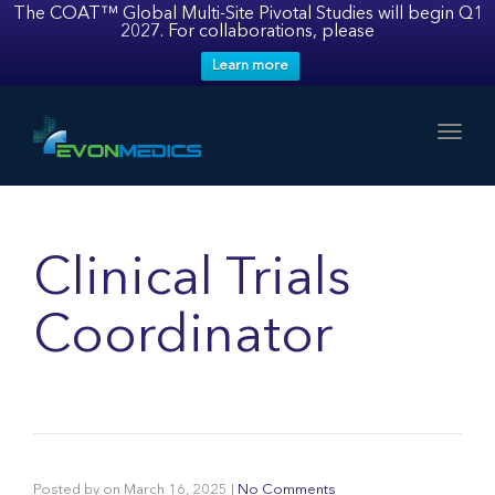
The COAT™ Global Multi-Site Pivotal Studies will begin Q1
2027. For collaborations, please
Learn more
Toggl
Clinical Trials
Coordinator
Posted by
on
March 16, 2025
|
No Comments