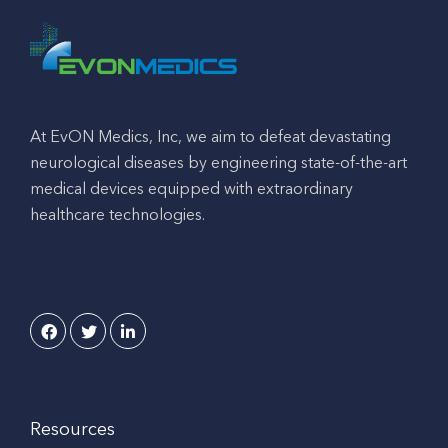
At EvON Medics, Inc, we aim to defeat devastating
neurological diseases by engineering state-of-the-art
medical devices equipped with extraordinary
healthcare technologies.
Resources