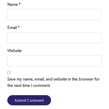
Name *
Email *
Website
Save my name, email, and website in this browser for
the next time I comment.