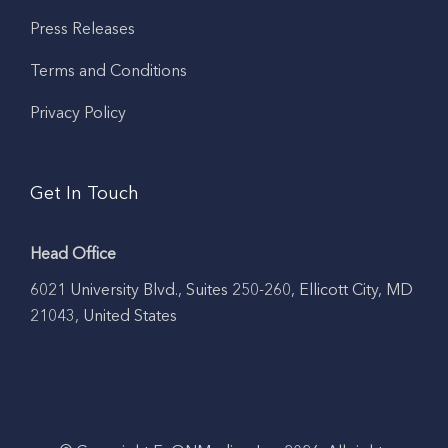
Press Releases
Terms and Conditions
Privacy Policy
Get In Touch
Head Office
6021 University Blvd., Suites 250-260, Ellicott City, MD
21043, United States