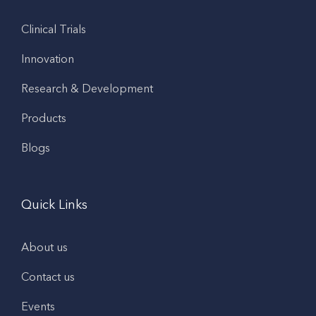
Clinical Trials
Innovation
Research & Development
Products
Blogs
Quick Links
About us
Contact us
Events