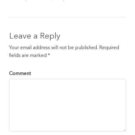
Leave a Reply
Your email address will not be published. Required
fields are marked *
Comment