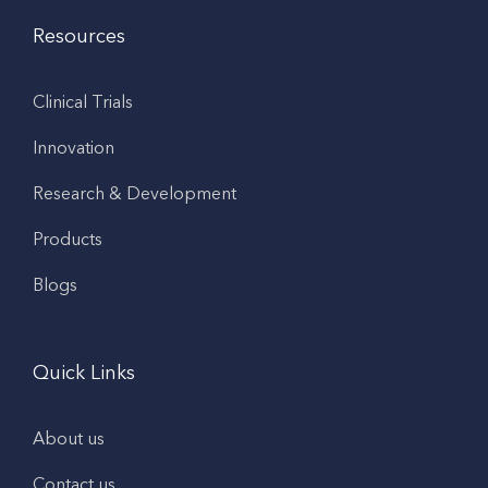
Resources
Clinical Trials
Innovation
Research & Development
Products
Blogs
Quick Links
About us
Contact us