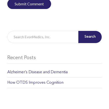
Search
Recent Posts
Alzheimer’s Disease and Dementia
How OTDS Improves Cognition