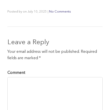
Posted by
on
July 10, 2025
|
No Comments
Leave a Reply
Your email address will not be published. Required
fields are marked *
Comment