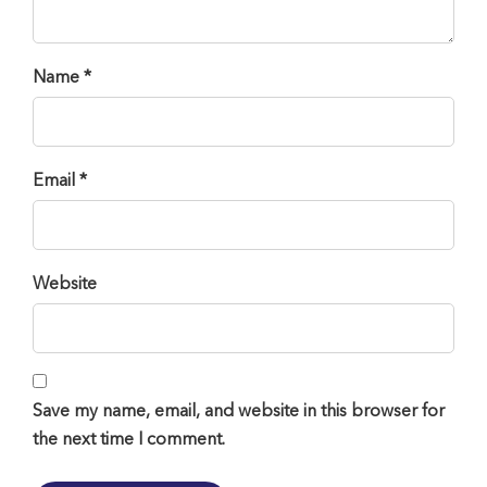
Name *
Email *
Website
Save my name, email, and website in this browser for
the next time I comment.