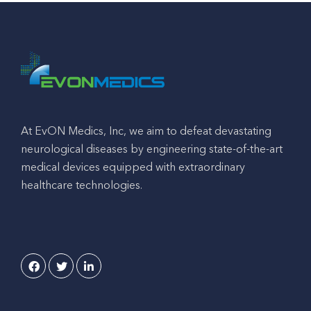
At EvON Medics, Inc, we aim to defeat devastating
neurological diseases by engineering state-of-the-art
medical devices equipped with extraordinary
healthcare technologies.