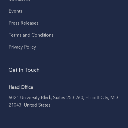
Events
Press Releases
Terms and Conditions
Privacy Policy
Get In Touch
Head Office
6021 University Blvd., Suites 250-260, Ellicott City, MD
21043, United States