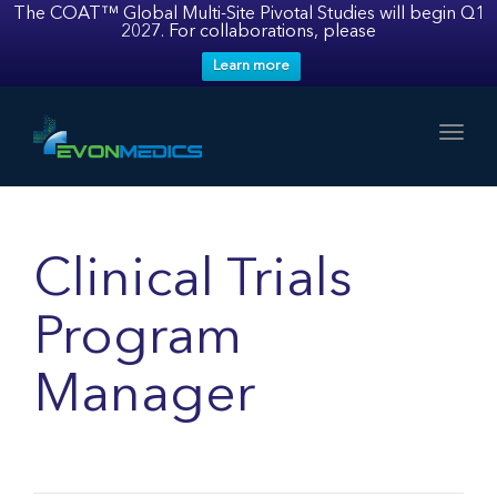
The COAT™ Global Multi-Site Pivotal Studies will begin Q1
2027. For collaborations, please
Learn more
Toggl
Clinical Trials
Program
Manager