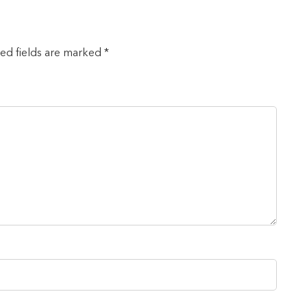
red fields are marked *