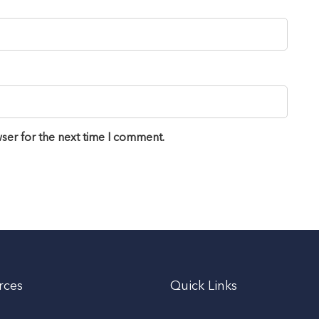
ser for the next time I comment.
rces
Quick Links