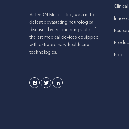
Clinical
At EvON Medics, Inc, we aim to
Innovat
defeat devastating neurological
diseases by engineering state-of-
Resear
the-art medical devices equipped
Produc
with extraordinary healthcare
technologies.
Blogs