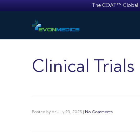
The COAT™ Global Mult
Clinical Tria
Posted by
on
July 23, 2025
|
No Comments