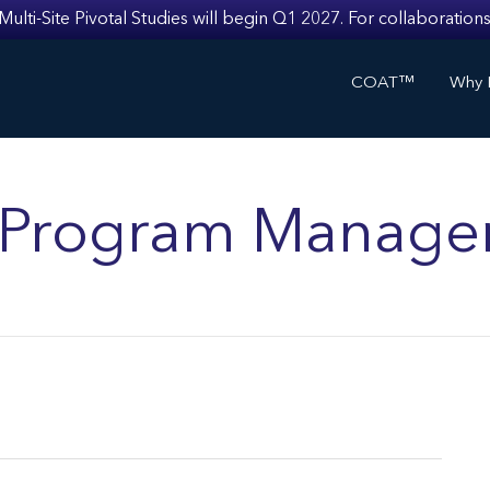
i-Site Pivotal Studies will begin Q1 2027. For collaborations
COAT™
Why I
ls Program Manage