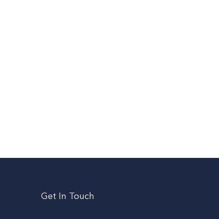
Get In Touch