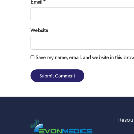
Email *
Website
Save my name, email, and website in this brow
Resou