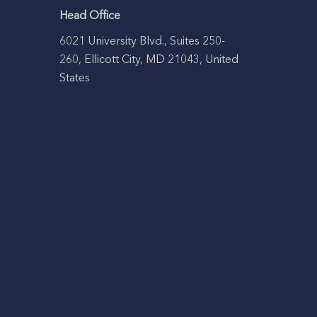
Head Office
6021 University Blvd., Suites 250-
260, Ellicott City, MD 21043, United
States