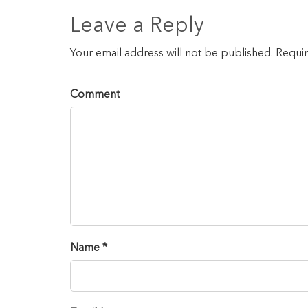
Leave a Reply
Your email address will not be published. Requi
Comment
Name *