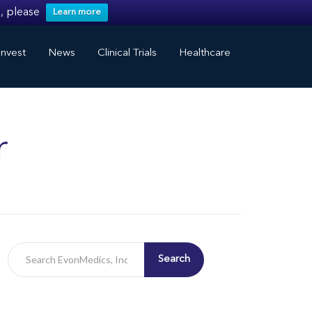
, please
Learn more
nvest
News
Clinical Trials
Healthcare
r
Search