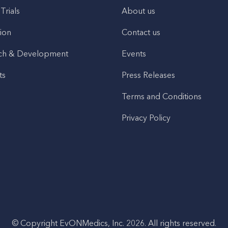
 Trials
About us
ion
Contact us
ch & Development
Events
ts
Press Releases
Terms and Conditions
Privacy Policy
© Copyright EvONMedics, Inc. 2026. All rights reserved.