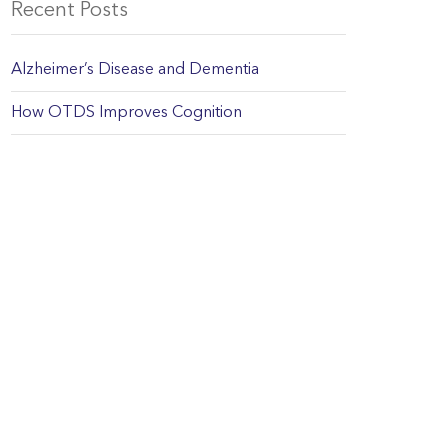
Recent Posts
Alzheimer’s Disease and Dementia
How OTDS Improves Cognition