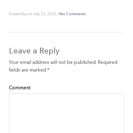
Posted by
on
July 23, 2025
|
No Comments
Leave a Reply
Your email address will not be published. Required
fields are marked *
Comment