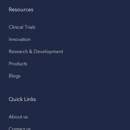
Resources
Clinical Trials
Innovation
Research & Development
Products
Blogs
Quick Links
About us
Contact us