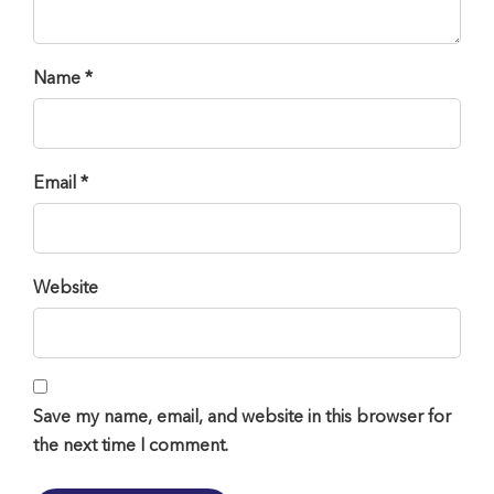
Name *
Email *
Website
Save my name, email, and website in this browser for
the next time I comment.