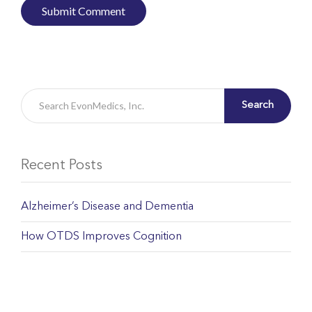
Search
Recent Posts
Alzheimer’s Disease and Dementia
How OTDS Improves Cognition