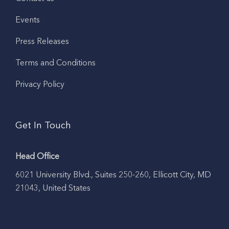
Events
Press Releases
Terms and Conditions
Privacy Policy
Get In Touch
Head Office
6021 University Blvd., Suites 250-260, Ellicott City, MD
21043, United States