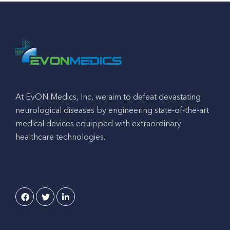
At EvON Medics, Inc, we aim to defeat devastating
neurological diseases by engineering state-of-the-art
medical devices equipped with extraordinary
healthcare technologies.