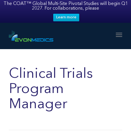
The COAT™ Global Multi-Site Pivotal Studies will begin Q1
2027. For collaborations, please
Learn more
Toggl
Clinical Trials
Program
Manager