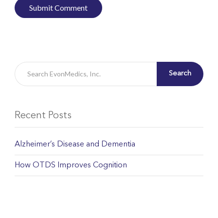
Search
Recent Posts
Alzheimer’s Disease and Dementia
How OTDS Improves Cognition