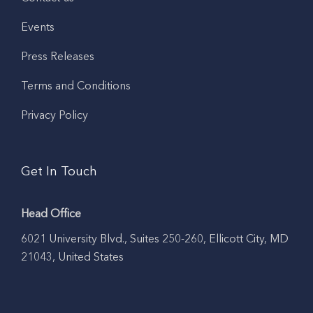
Events
Press Releases
Terms and Conditions
Privacy Policy
Get In Touch
Head Office
6021 University Blvd., Suites 250-260, Ellicott City, MD
21043, United States