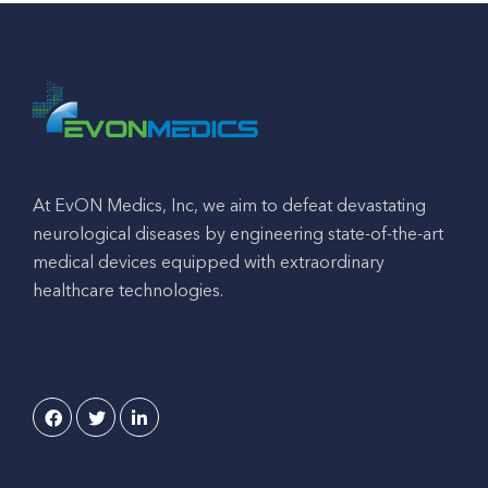
At EvON Medics, Inc, we aim to defeat devastating
neurological diseases by engineering state-of-the-art
medical devices equipped with extraordinary
healthcare technologies.