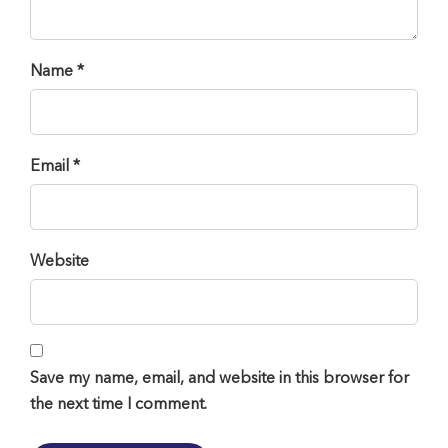
Name *
Email *
Website
Save my name, email, and website in this browser for
the next time I comment.