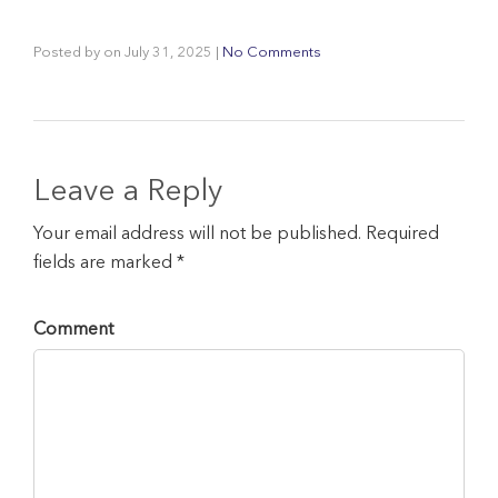
Posted by
on
July 31, 2025
|
No Comments
Leave a Reply
Your email address will not be published. Required
fields are marked *
Comment