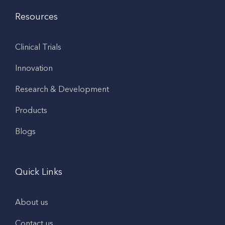
Resources
Clinical Trials
Innovation
Research & Development
Products
Blogs
Quick Links
About us
Contact us