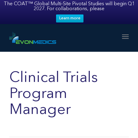
The COAT™ Global Multi-Site Pivotal Studies will begin Q1
2027. For collaborations, please
Learn more
Toggl
Clinical Trials
Program
Manager