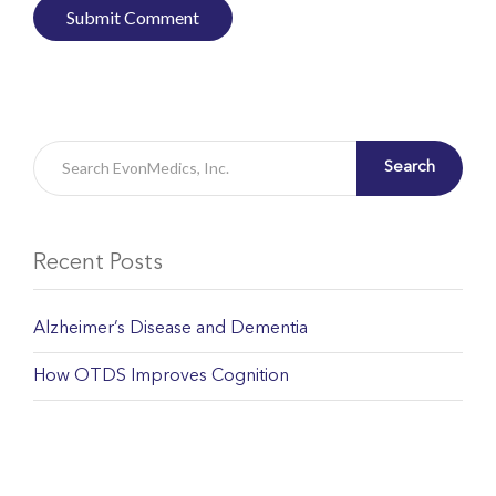
Search
Recent Posts
Alzheimer’s Disease and Dementia
How OTDS Improves Cognition