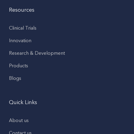
Resources
Clinical Trials
Innovation
Research & Development
Products
Blogs
Quick Links
About us
Contact us