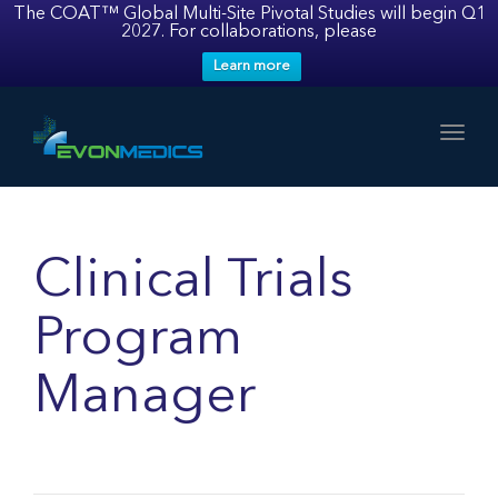
The COAT™ Global Multi-Site Pivotal Studies will begin Q1
2027. For collaborations, please
Learn more
Toggl
Clinical Trials
Program
Manager