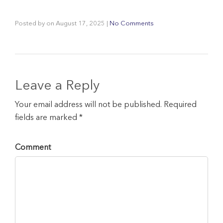
Posted by
on
August 17, 2025
|
No Comments
Leave a Reply
Your email address will not be published. Required
fields are marked *
Comment