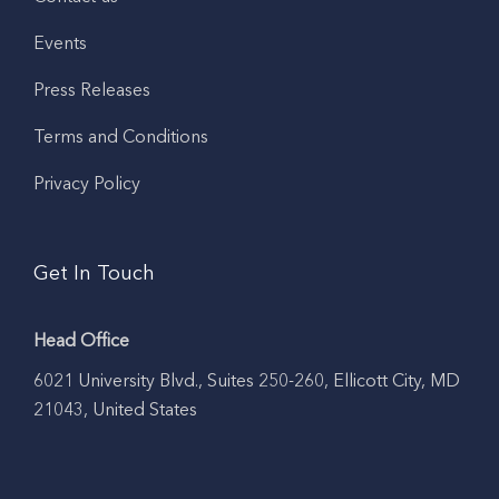
Events
Press Releases
Terms and Conditions
Privacy Policy
Get In Touch
Head Office
6021 University Blvd., Suites 250-260, Ellicott City, MD
21043, United States