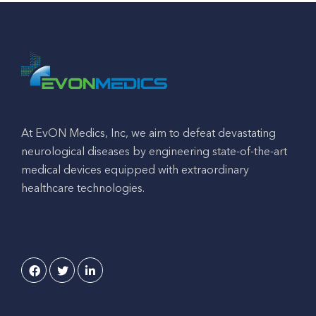
At EvON Medics, Inc, we aim to defeat devastating
neurological diseases by engineering state-of-the-art
medical devices equipped with extraordinary
healthcare technologies.