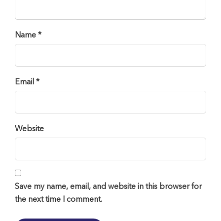
Name *
Email *
Website
Save my name, email, and website in this browser for
the next time I comment.