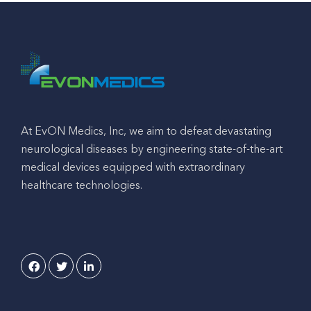
At EvON Medics, Inc, we aim to defeat devastating
neurological diseases by engineering state-of-the-art
medical devices equipped with extraordinary
healthcare technologies.