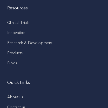
Resources
Clinical Trials
Innovation
Research & Development
Products
Blogs
Quick Links
About us
Contact us