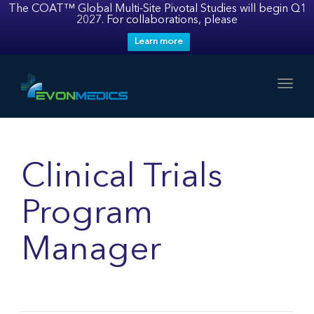
The COAT™ Global Multi-Site Pivotal Studies will begin Q1
2027. For collaborations, please
Learn more
Toggl
Clinical Trials
Program
Manager