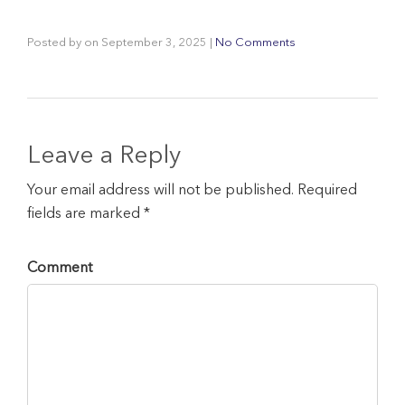
Posted by
on
September 3, 2025
|
No Comments
Leave a Reply
Your email address will not be published. Required
fields are marked *
Comment