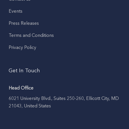
Events
Press Releases
Terms and Conditions
Privacy Policy
Get In Touch
Head Office
6021 University Blvd., Suites 250-260, Ellicott City, MD
21043, United States