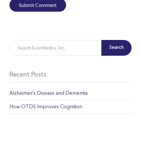
Search
Recent Posts
Alzheimer’s Disease and Dementia
How OTDS Improves Cognition