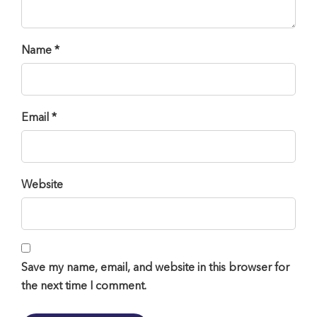
Name *
Email *
Website
Save my name, email, and website in this browser for
the next time I comment.