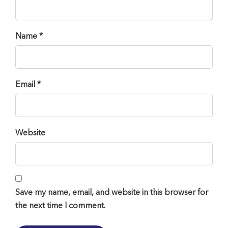
Name *
Email *
Website
Save my name, email, and website in this browser for
the next time I comment.