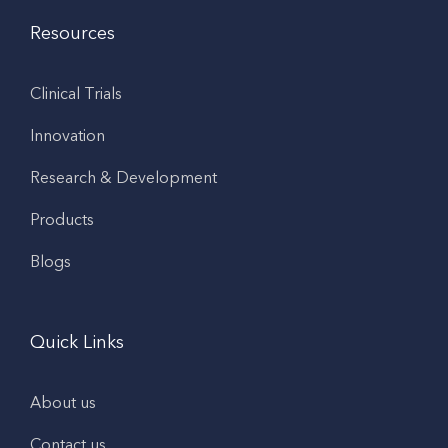
Resources
Clinical Trials
Innovation
Research & Development
Products
Blogs
Quick Links
About us
Contact us