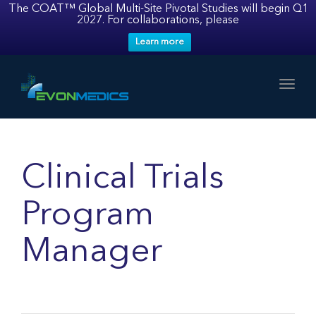
The COAT™ Global Multi-Site Pivotal Studies will begin Q1
2027. For collaborations, please
Learn more
Toggl
Clinical Trials
Program
Manager