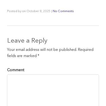
Posted by
on
October 8, 2025
|
No Comments
Leave a Reply
Your email address will not be published. Required
fields are marked *
Comment