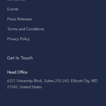
Events
Press Releases
Terms and Conditions
Privacy Policy
Get In Touch
Head Office
6021 University Blvd., Suites 250-260, Ellicott City, MD
21043, United States