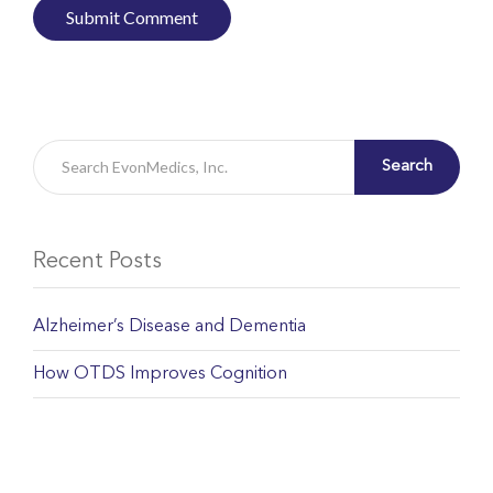
Search
Recent Posts
Alzheimer’s Disease and Dementia
How OTDS Improves Cognition