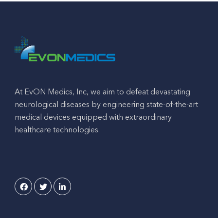
At EvON Medics, Inc, we aim to defeat devastating
neurological diseases by engineering state-of-the-art
medical devices equipped with extraordinary
healthcare technologies.