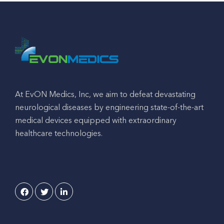
At EvON Medics, Inc, we aim to defeat devastating
neurological diseases by engineering state-of-the-art
medical devices equipped with extraordinary
healthcare technologies.