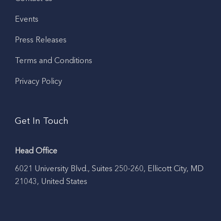
Events
Press Releases
Terms and Conditions
Privacy Policy
Get In Touch
Head Office
6021 University Blvd., Suites 250-260, Ellicott City, MD
21043, United States