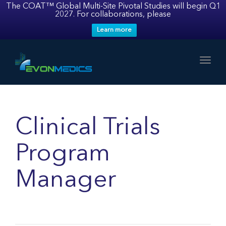
The COAT™ Global Multi-Site Pivotal Studies will begin Q1
2027. For collaborations, please
Learn more
Toggl
Clinical Trials
Program
Manager