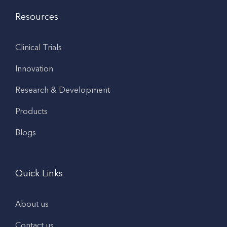
Resources
Clinical Trials
Innovation
Research & Development
Products
Blogs
Quick Links
About us
Contact us