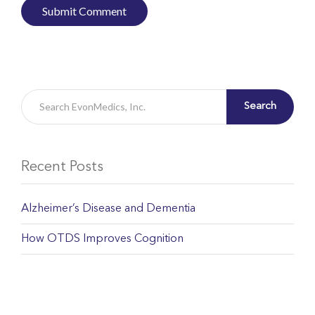
Search
Recent Posts
Alzheimer’s Disease and Dementia
How OTDS Improves Cognition