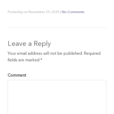
Posted by
on
November 29, 2025
|
No Comments
Leave a Reply
Your email address will not be published. Required
fields are marked *
Comment