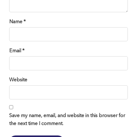
Name *
Email *
Website
Save my name, email, and website in this browser for
the next time I comment.