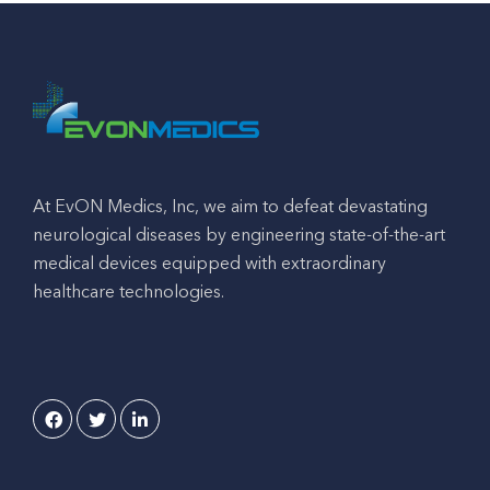
At EvON Medics, Inc, we aim to defeat devastating
neurological diseases by engineering state-of-the-art
medical devices equipped with extraordinary
healthcare technologies.