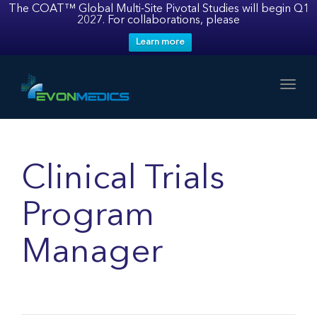
The COAT™ Global Multi-Site Pivotal Studies will begin Q1
2027. For collaborations, please
Learn more
Toggl
Clinical Trials
Program
Manager