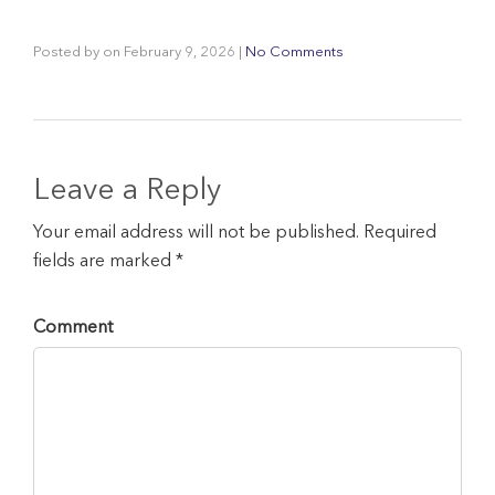
Posted by
on
February 9, 2026
|
No Comments
Leave a Reply
Your email address will not be published. Required
fields are marked *
Comment