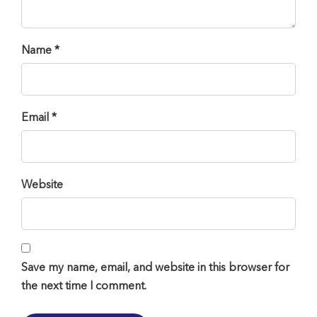
Name *
Email *
Website
Save my name, email, and website in this browser for
the next time I comment.