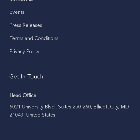
Events
Press Releases
Terms and Conditions
Privacy Policy
Get In Touch
Head Office
6021 University Blvd., Suites 250-260, Ellicott City, MD
21043, United States