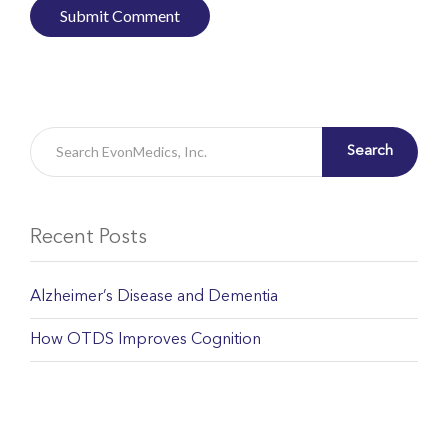
Search
Recent Posts
Alzheimer’s Disease and Dementia
How OTDS Improves Cognition