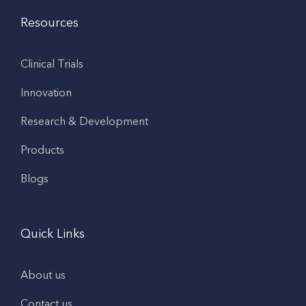
Resources
Clinical Trials
Innovation
Research & Development
Products
Blogs
Quick Links
About us
Contact us