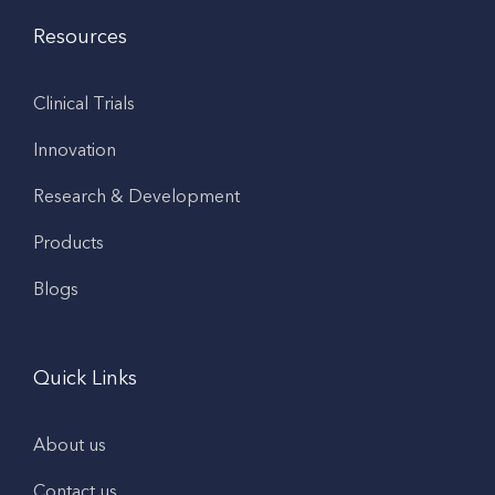
Resources
Clinical Trials
Innovation
Research & Development
Products
Blogs
Quick Links
About us
Contact us