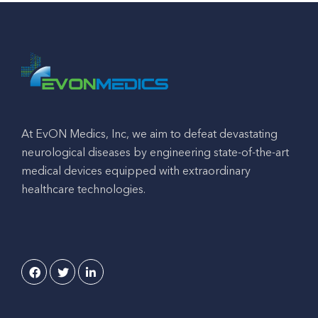
At EvON Medics, Inc, we aim to defeat devastating
neurological diseases by engineering state-of-the-art
medical devices equipped with extraordinary
healthcare technologies.