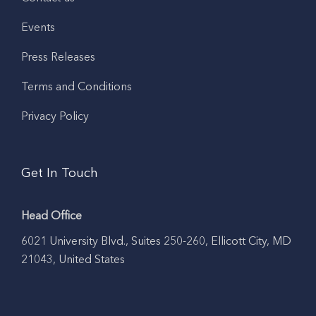
Events
Press Releases
Terms and Conditions
Privacy Policy
Get In Touch
Head Office
6021 University Blvd., Suites 250-260, Ellicott City, MD
21043, United States