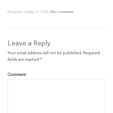
Posted by
on
May 29, 2026
|
No Comments
Leave a Reply
Your email address will not be published. Required
fields are marked *
Comment