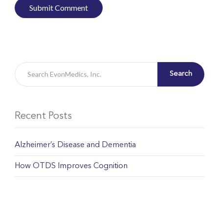
Search
Recent Posts
Alzheimer’s Disease and Dementia
How OTDS Improves Cognition