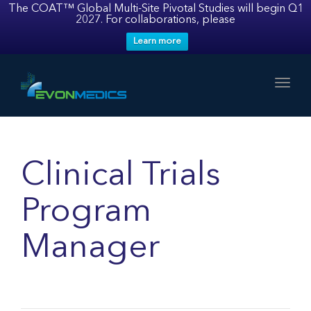
The COAT™ Global Multi-Site Pivotal Studies will begin Q1
2027. For collaborations, please
Learn more
Toggl
Clinical Trials
Program
Manager