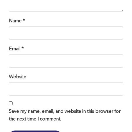
Name *
Email *
Website
Save my name, email, and website in this browser for
the next time I comment.