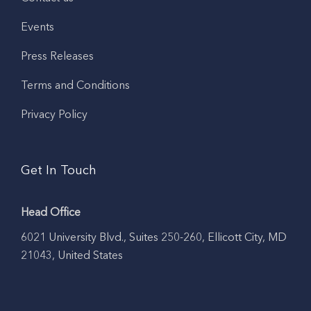
Events
Press Releases
Terms and Conditions
Privacy Policy
Get In Touch
Head Office
6021 University Blvd., Suites 250-260, Ellicott City, MD
21043, United States