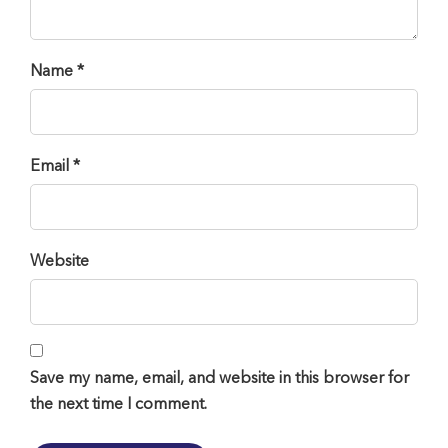
Name *
Email *
Website
Save my name, email, and website in this browser for
the next time I comment.