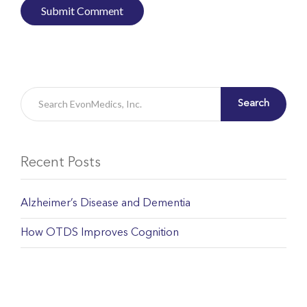
Search
Recent Posts
Alzheimer’s Disease and Dementia
How OTDS Improves Cognition