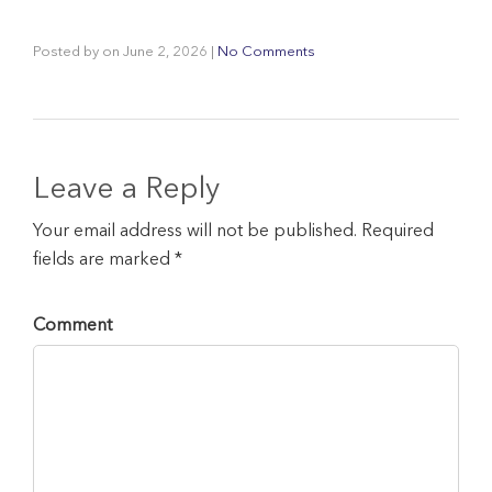
Posted by
on
June 2, 2026
|
No Comments
Leave a Reply
Your email address will not be published. Required
fields are marked *
Comment