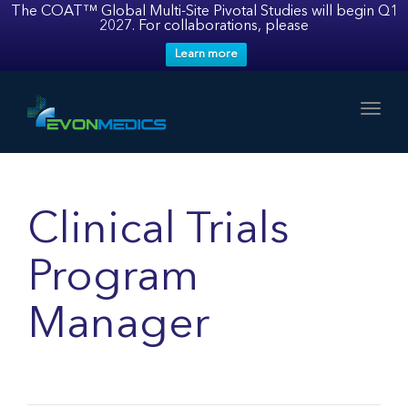
The COAT™ Global Multi-Site Pivotal Studies will begin Q1
2027. For collaborations, please
Learn more
Toggl
Clinical Trials
Program
Manager