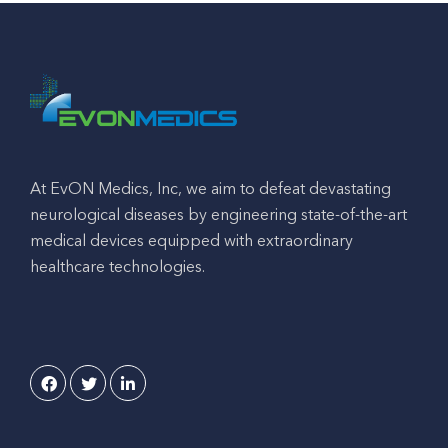
At EvON Medics, Inc, we aim to defeat devastating
neurological diseases by engineering state-of-the-art
medical devices equipped with extraordinary
healthcare technologies.