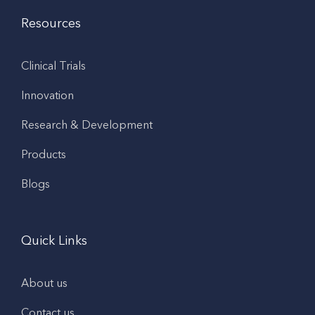
Resources
Clinical Trials
Innovation
Research & Development
Products
Blogs
Quick Links
About us
Contact us