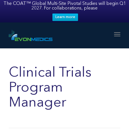
The COAT™ Global Multi-Site Pivotal Studies will begin Q1
2027. For collaborations, please
Learn more
Toggl
Clinical Trials
Program
Manager