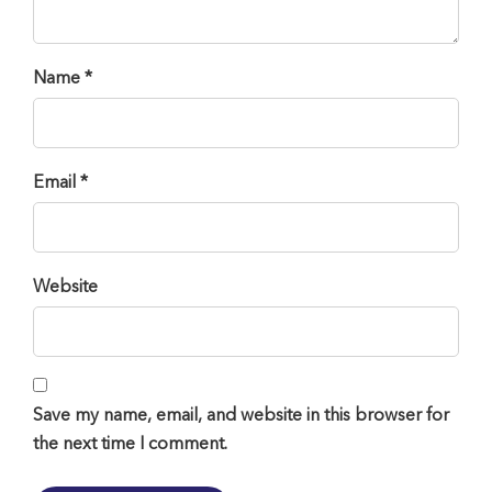
Name *
Email *
Website
Save my name, email, and website in this browser for
the next time I comment.