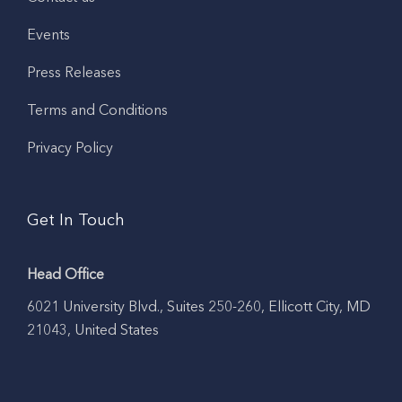
Events
Press Releases
Terms and Conditions
Privacy Policy
Get In Touch
Head Office
6021 University Blvd., Suites 250-260, Ellicott City, MD
21043, United States