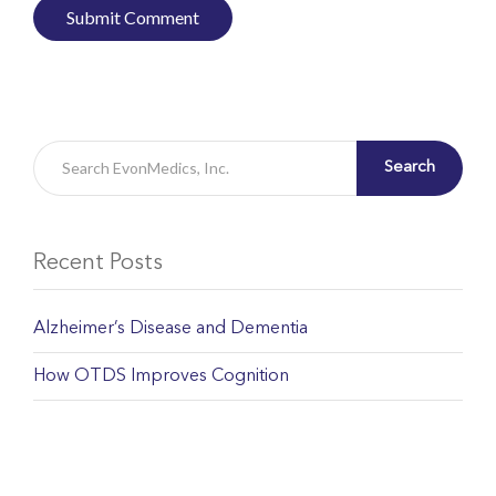
Search
Recent Posts
Alzheimer’s Disease and Dementia
How OTDS Improves Cognition