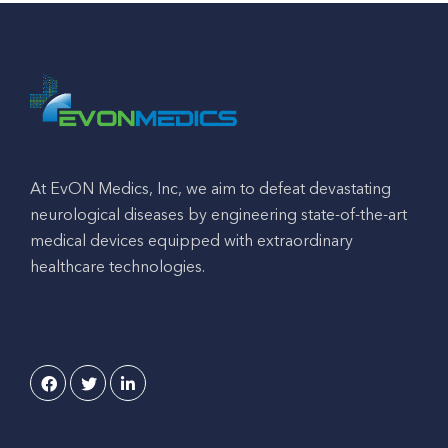
At EvON Medics, Inc, we aim to defeat devastating
neurological diseases by engineering state-of-the-art
medical devices equipped with extraordinary
healthcare technologies.