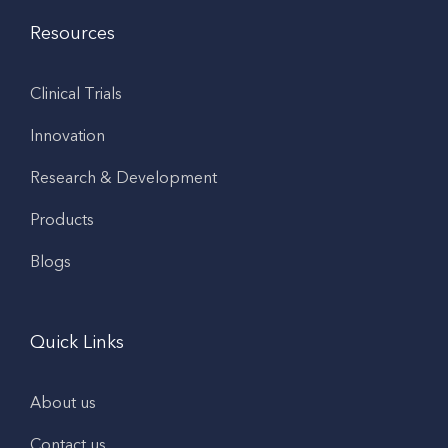
Resources
Clinical Trials
Innovation
Research & Development
Products
Blogs
Quick Links
About us
Contact us