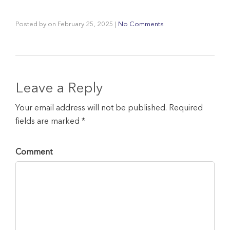
Posted by
on
February 25, 2025
|
No Comments
Leave a Reply
Your email address will not be published. Required
fields are marked *
Comment