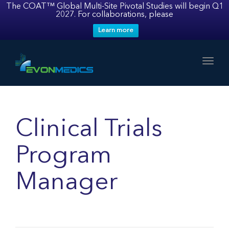
The COAT™ Global Multi-Site Pivotal Studies will begin Q1
2027. For collaborations, please
Learn more
Toggl
Clinical Trials
Program
Manager