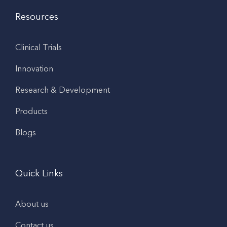
Resources
Clinical Trials
Innovation
Research & Development
Products
Blogs
Quick Links
About us
Contact us