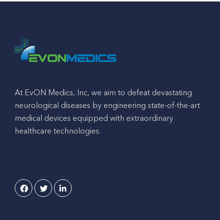
At EvON Medics, Inc, we aim to defeat devastating
neurological diseases by engineering state-of-the-art
medical devices equipped with extraordinary
healthcare technologies.