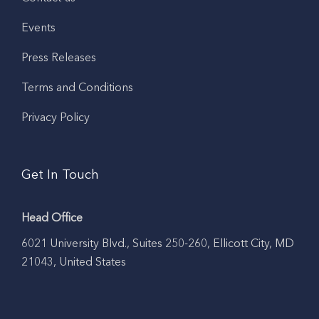
Events
Press Releases
Terms and Conditions
Privacy Policy
Get In Touch
Head Office
6021 University Blvd., Suites 250-260, Ellicott City, MD
21043, United States