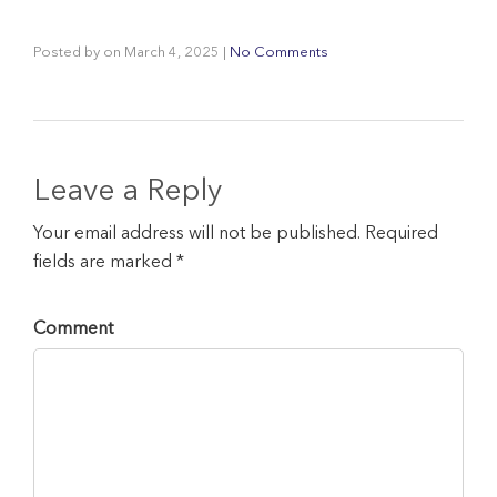
Posted by
on
March 4, 2025
|
No Comments
Leave a Reply
Your email address will not be published. Required
fields are marked *
Comment