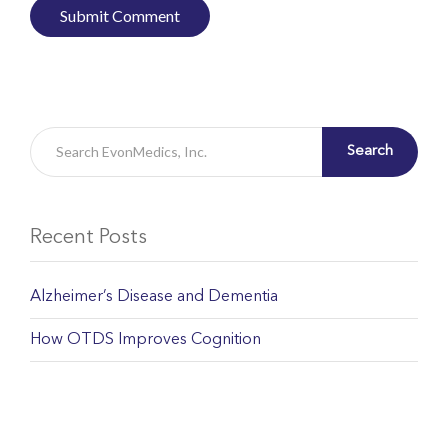
Search
Recent Posts
Alzheimer’s Disease and Dementia
How OTDS Improves Cognition