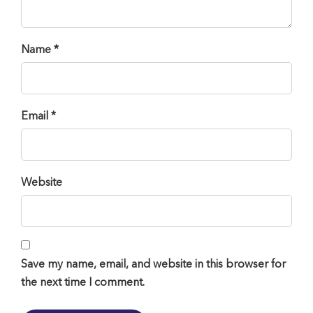
Name *
Email *
Website
Save my name, email, and website in this browser for
the next time I comment.