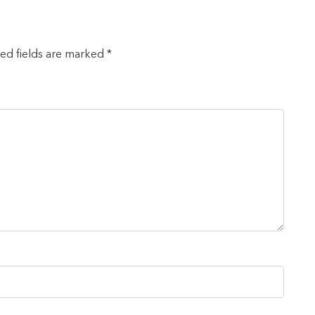
red fields are marked *