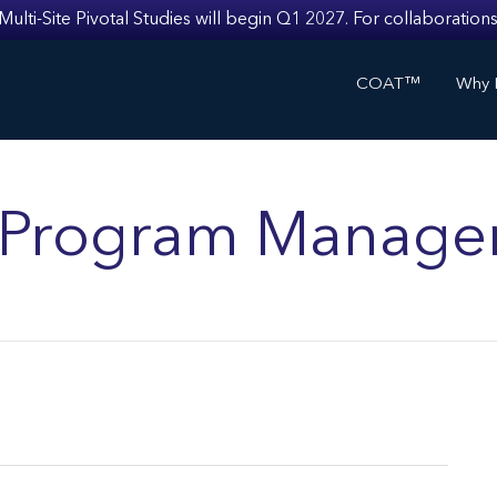
i-Site Pivotal Studies will begin Q1 2027. For collaborations
COAT™
Why I
ls Program Manage