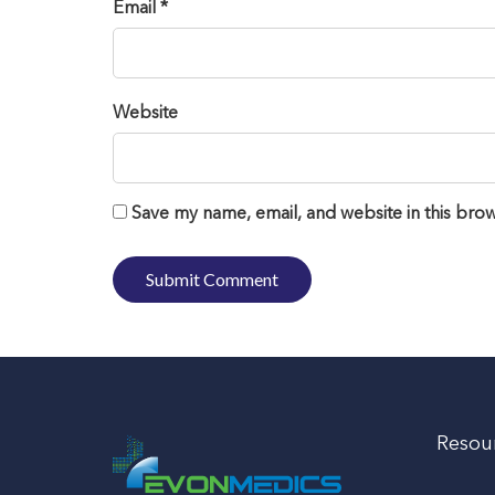
Email *
Website
Save my name, email, and website in this brow
Resou