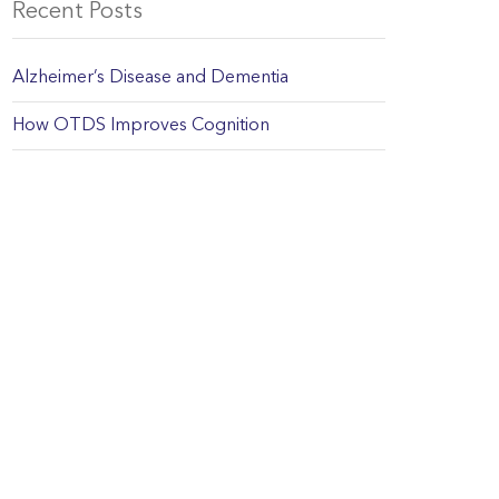
Recent Posts
Alzheimer’s Disease and Dementia
How OTDS Improves Cognition