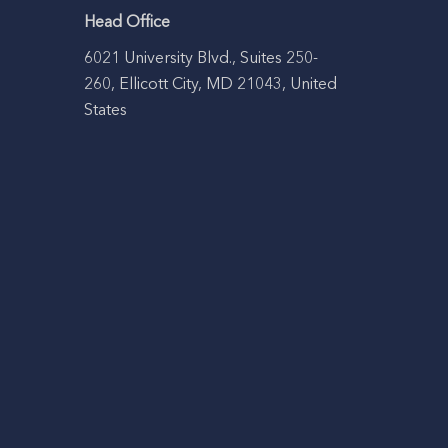
Head Office
6021 University Blvd., Suites 250-
260, Ellicott City, MD 21043, United
States