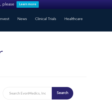
, please
Learn more
nvest
News
Clinical Trials
Healthcare
r
Search