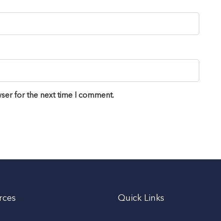
ser for the next time I comment.
rces
Quick Links