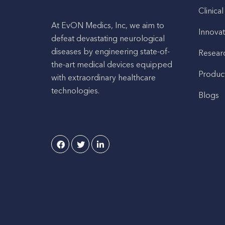
Clinical
At EvON Medics, Inc, we aim to
Innovat
defeat devastating neurological
diseases by engineering state-of-
Resear
the-art medical devices equipped
Produc
with extraordinary healthcare
technologies.
Blogs