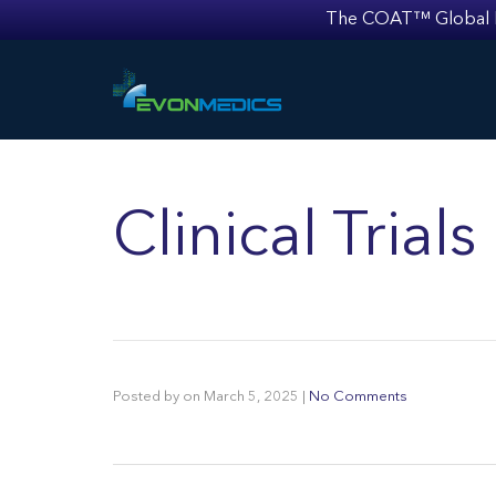
The COAT™ Global Mult
Clinical Tria
Posted by
on
March 5, 2025
|
No Comments