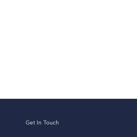
Get In Touch