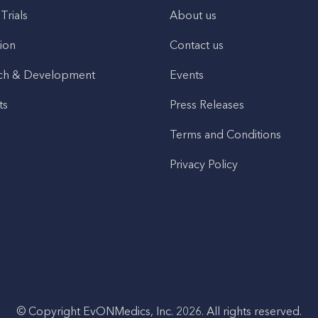
 Trials
About us
ion
Contact us
ch & Development
Events
ts
Press Releases
Terms and Conditions
Privacy Policy
© Copyright EvONMedics, Inc. 2026. All rights reserved.