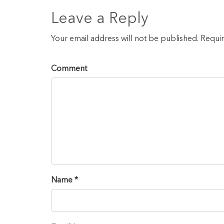
Leave a Reply
Your email address will not be published. Requi
Comment
Name *