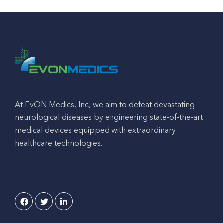
At EvON Medics, Inc, we aim to defeat devastating
neurological diseases by engineering state-of-the-art
medical devices equipped with extraordinary
healthcare technologies.