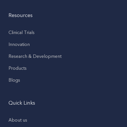
Resources
Clinical Trials
Innovation
Research & Development
Products
Blogs
Quick Links
About us