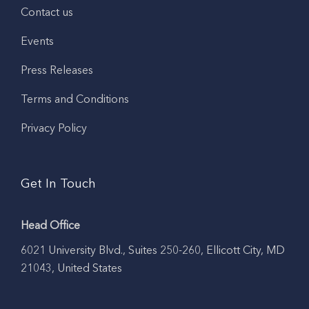
Contact us
Events
Press Releases
Terms and Conditions
Privacy Policy
Get In Touch
Head Office
6021 University Blvd., Suites 250-260, Ellicott City, MD
21043, United States