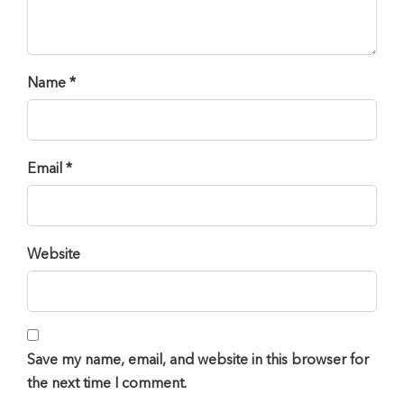
Name *
Email *
Website
Save my name, email, and website in this browser for
the next time I comment.