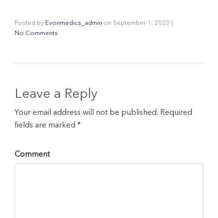
Posted by
Evonmedics_admin
on
September 1, 2023
|
No Comments
Leave a Reply
Your email address will not be published. Required
fields are marked *
Comment