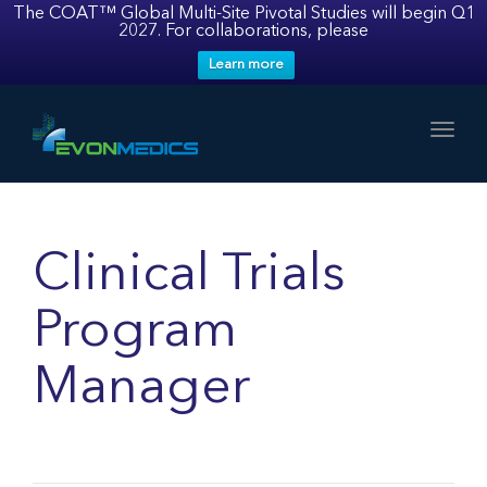
The COAT™ Global Multi-Site Pivotal Studies will begin Q1
2027. For collaborations, please
Learn more
Toggl
Clinical Trials
Program
Manager