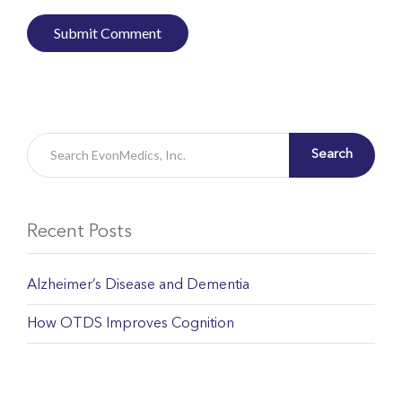
Search
Recent Posts
Alzheimer’s Disease and Dementia
How OTDS Improves Cognition