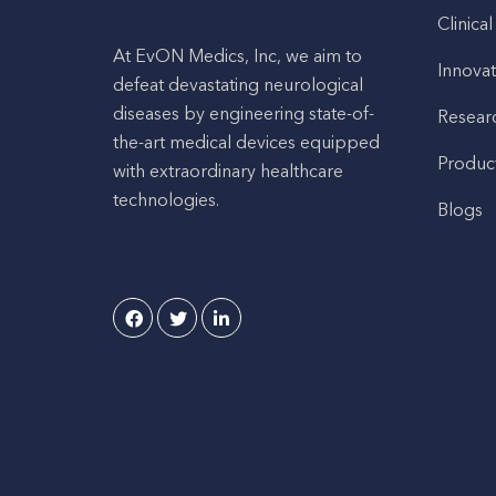
Clinical
At EvON Medics, Inc, we aim to
Innovat
defeat devastating neurological
diseases by engineering state-of-
Resear
the-art medical devices equipped
Produc
with extraordinary healthcare
technologies.
Blogs