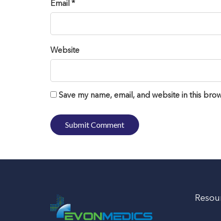
Email *
Website
Save my name, email, and website in this brow
Resou