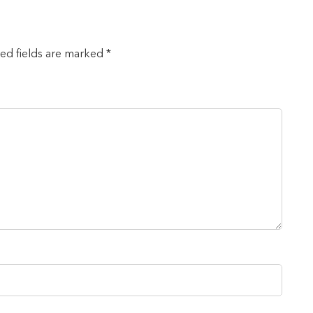
red fields are marked *