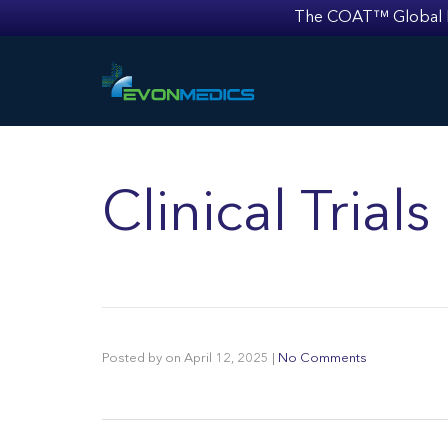
The COAT™ Global Mult
Clinical Tria
Posted by
on
April 12, 2025
|
No Comments