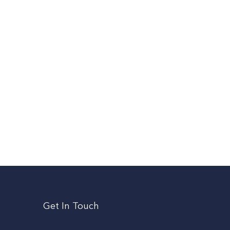
Get In Touch