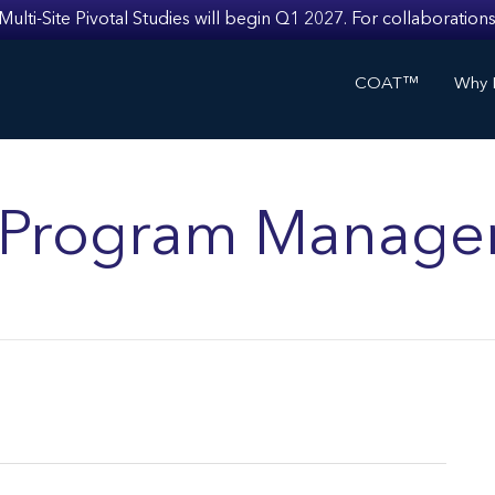
i-Site Pivotal Studies will begin Q1 2027. For collaborations
COAT™
Why I
ls Program Manage