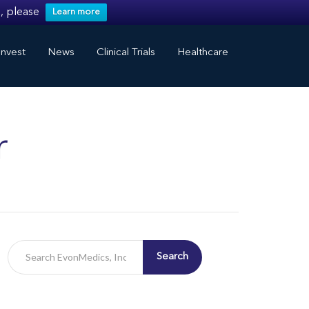
, please
Learn more
nvest
News
Clinical Trials
Healthcare
r
Search