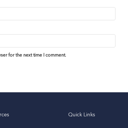
ser for the next time I comment.
rces
Quick Links