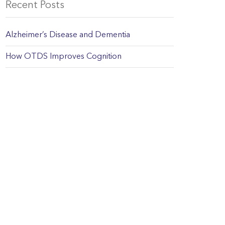
Recent Posts
Alzheimer’s Disease and Dementia
How OTDS Improves Cognition