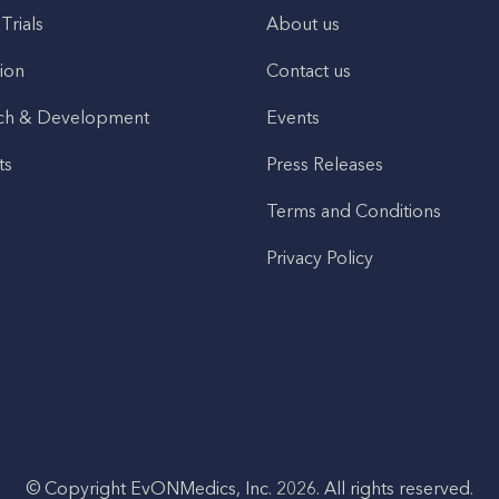
 Trials
About us
ion
Contact us
ch & Development
Events
ts
Press Releases
Terms and Conditions
Privacy Policy
© Copyright EvONMedics, Inc. 2026. All rights reserved.