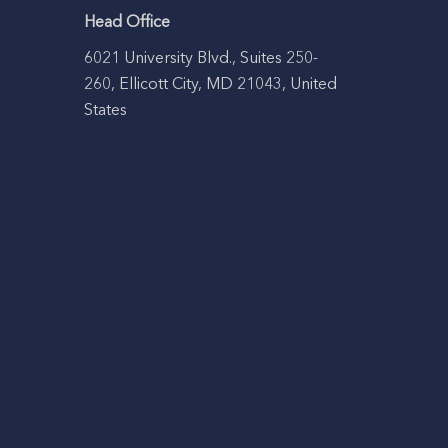
Head Office
6021 University Blvd., Suites 250-
260, Ellicott City, MD 21043, United
States