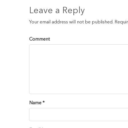
Leave a Reply
Your email address will not be published. Requi
Comment
Name *