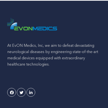
At EvON Medics, Inc, we aim to defeat devastating
neurological diseases by engineering state-of-the-art
medical devices equipped with extraordinary
healthcare technologies.