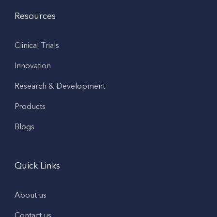
Resources
Clinical Trials
Innovation
Research & Development
Products
Blogs
Quick Links
About us
Contact us