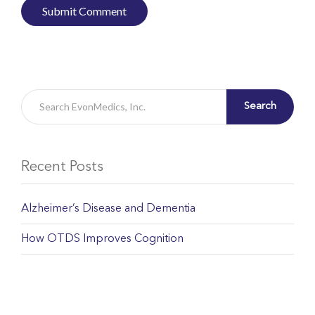
Search
Recent Posts
Alzheimer’s Disease and Dementia
How OTDS Improves Cognition