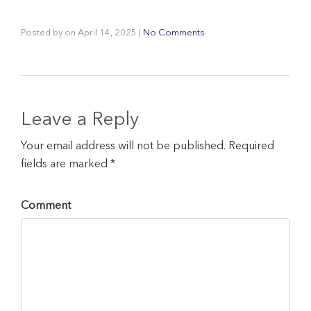
Posted by
on
April 14, 2025
|
No Comments
Leave a Reply
Your email address will not be published. Required
fields are marked *
Comment