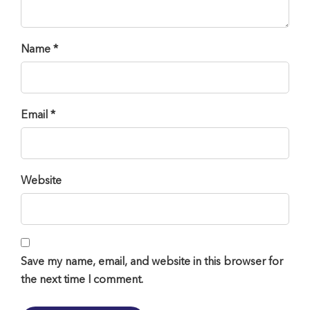
Name *
Email *
Website
Save my name, email, and website in this browser for
the next time I comment.