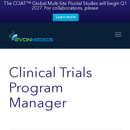
The COAT™ Global Multi-Site Pivotal Studies will begin Q1
2027. For collaborations, please
Learn more
Toggl
Clinical Trials
Program
Manager