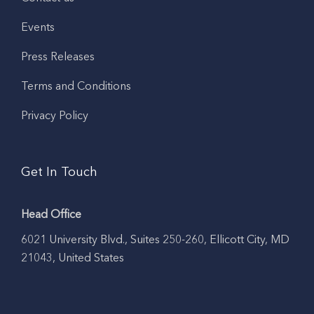
Events
Press Releases
Terms and Conditions
Privacy Policy
Get In Touch
Head Office
6021 University Blvd., Suites 250-260, Ellicott City, MD
21043, United States