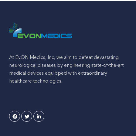
At EvON Medics, Inc, we aim to defeat devastating
neurological diseases by engineering state-of-the-art
medical devices equipped with extraordinary
healthcare technologies.