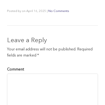
Posted by
on
April 16, 2025
|
No Comments
Leave a Reply
Your email address will not be published. Required
fields are marked *
Comment