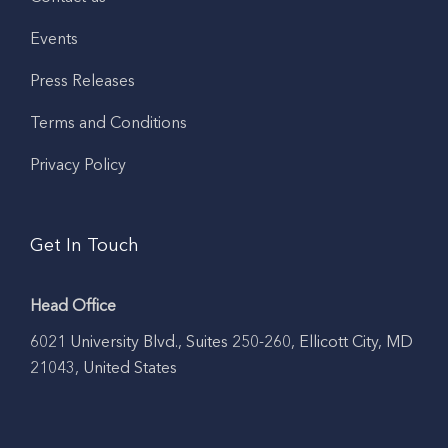
Events
Press Releases
Terms and Conditions
Privacy Policy
Get In Touch
Head Office
6021 University Blvd., Suites 250-260, Ellicott City, MD
21043, United States