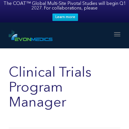
The COAT™ Global Multi-Site Pivotal Studies will begin Q1
2027. For collaborations, please
Learn more
Toggl
Clinical Trials
Program
Manager