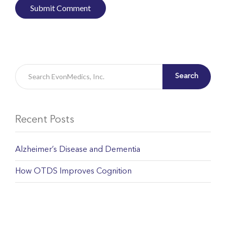
Search
Recent Posts
Alzheimer’s Disease and Dementia
How OTDS Improves Cognition