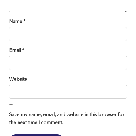
Name *
Email *
Website
Save my name, email, and website in this browser for
the next time I comment.