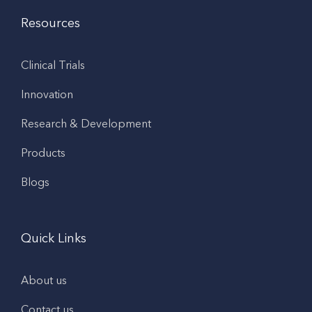
Resources
Clinical Trials
Innovation
Research & Development
Products
Blogs
Quick Links
About us
Contact us