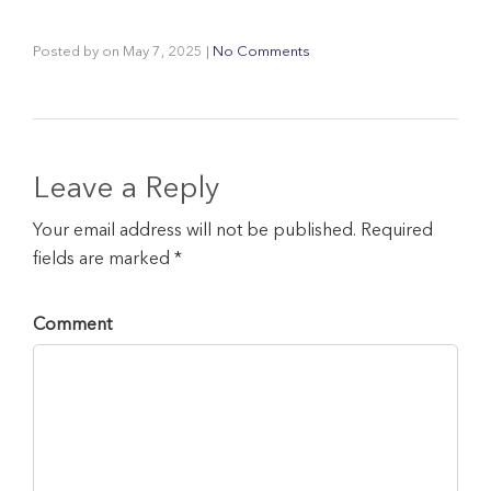
Posted by
on
May 7, 2025
|
No Comments
Leave a Reply
Your email address will not be published. Required
fields are marked *
Comment