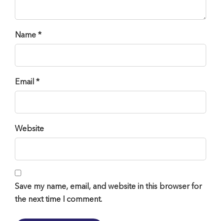
Name *
Email *
Website
Save my name, email, and website in this browser for
the next time I comment.