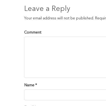
Leave a Reply
Your email address will not be published. Requi
Comment
Name *