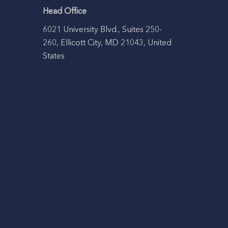
Head Office
6021 University Blvd., Suites 250-
260, Ellicott City, MD 21043, United
States