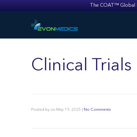
The COAT™ Global Mult
Clinical Tria
Posted by
on
May 19, 2025
|
No Comments