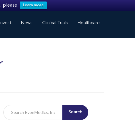
, please
Learn more
nvest
News
Clinical Trials
Healthcare
r
Search