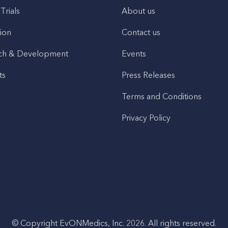
 Trials
About us
ion
Contact us
ch & Development
Events
ts
Press Releases
Terms and Conditions
Privacy Policy
© Copyright EvONMedics, Inc. 2026. All rights reserved.