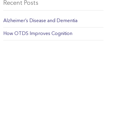
Recent Posts
Alzheimer’s Disease and Dementia
How OTDS Improves Cognition