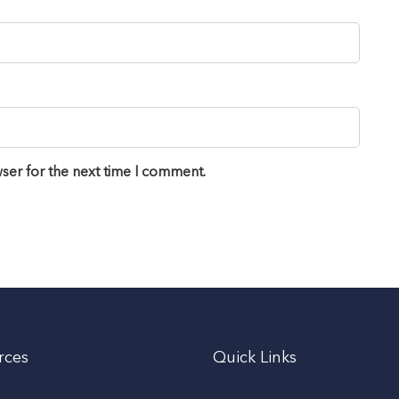
ser for the next time I comment.
rces
Quick Links