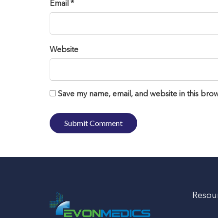
Email *
Website
Save my name, email, and website in this brow
Resou