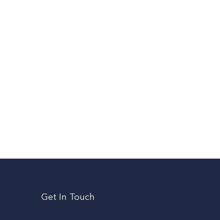
Get In Touch