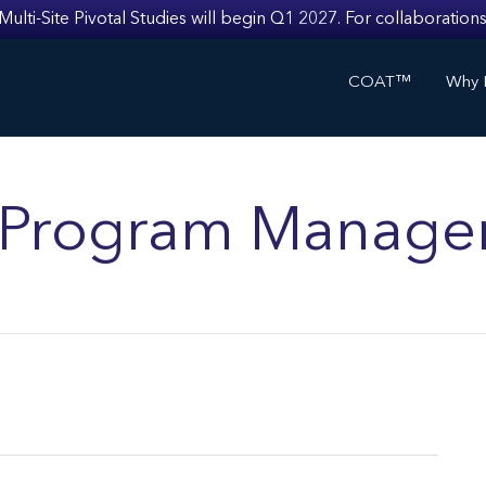
i-Site Pivotal Studies will begin Q1 2027. For collaborations
COAT™
Why I
ls Program Manage