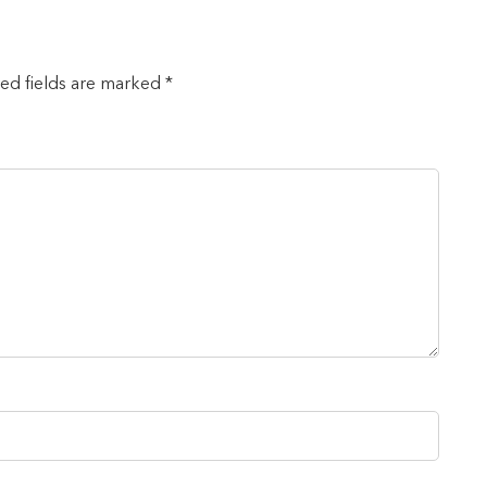
red fields are marked *