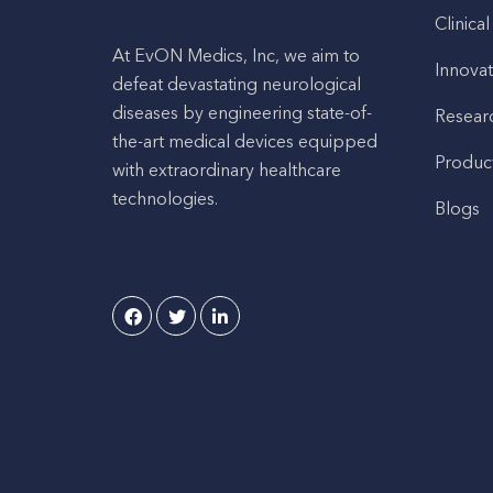
Clinical
At EvON Medics, Inc, we aim to
Innovat
defeat devastating neurological
diseases by engineering state-of-
Resear
the-art medical devices equipped
Produc
with extraordinary healthcare
technologies.
Blogs