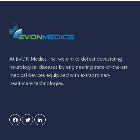
At EvON Medics, Inc, we aim to defeat devastating
neurological diseases by engineering state-of-the-art
medical devices equipped with extraordinary
healthcare technologies.