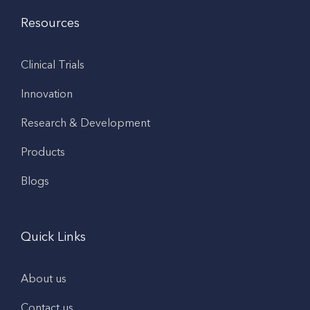
Resources
Clinical Trials
Innovation
Research & Development
Products
Blogs
Quick Links
About us
Contact us