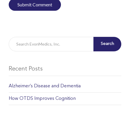
Search
Recent Posts
Alzheimer’s Disease and Dementia
How OTDS Improves Cognition