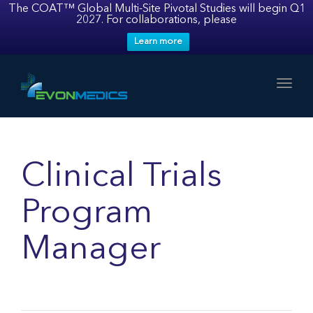
The COAT™ Global Multi-Site Pivotal Studies will begin Q1
2027. For collaborations, please
Learn more
Toggl
Clinical Trials
Program
Manager