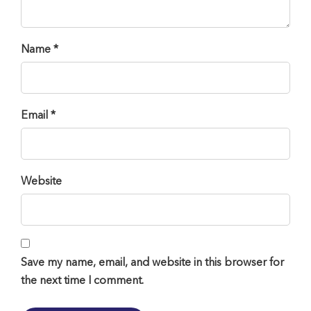
Name *
Email *
Website
Save my name, email, and website in this browser for
the next time I comment.