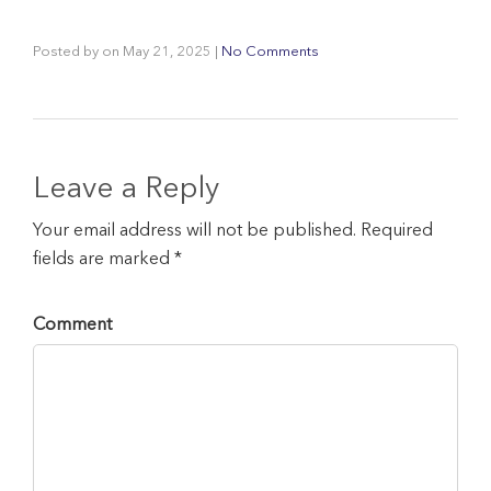
Posted by
on
May 21, 2025
|
No Comments
Leave a Reply
Your email address will not be published. Required
fields are marked *
Comment