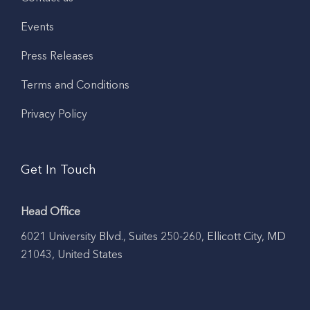
Events
Press Releases
Terms and Conditions
Privacy Policy
Get In Touch
Head Office
6021 University Blvd., Suites 250-260, Ellicott City, MD
21043, United States