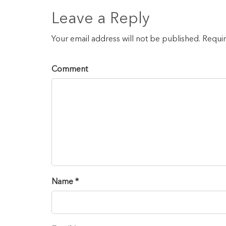
Leave a Reply
Your email address will not be published. Requi
Comment
Name *