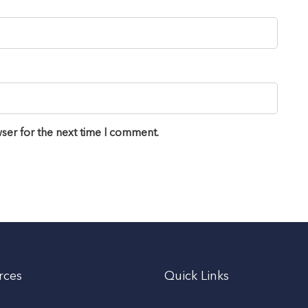
ser for the next time I comment.
rces
Quick Links