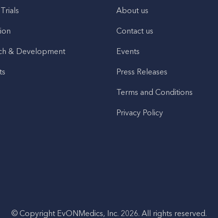
 Trials
About us
ion
Contact us
ch & Development
Events
ts
Press Releases
Terms and Conditions
Privacy Policy
© Copyright EvONMedics, Inc. 2026. All rights reserved.