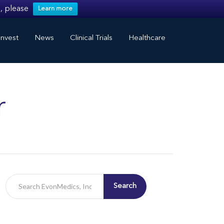
, please
Learn more
nvest
News
Clinical Trials
Healthcare
r
Search