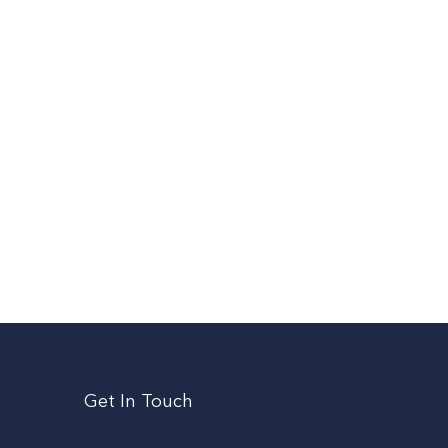
Get In Touch