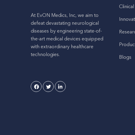
Clinical
At EvON Medics, Inc, we aim to
Innovat
defeat devastating neurological
diseases by engineering state-of-
Resear
the-art medical devices equipped
Produc
with extraordinary healthcare
technologies.
Blogs