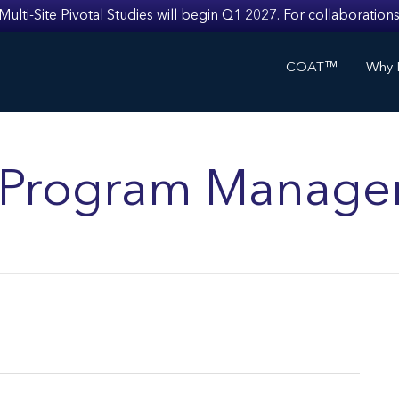
i-Site Pivotal Studies will begin Q1 2027. For collaborations
COAT™
Why I
ls Program Manage