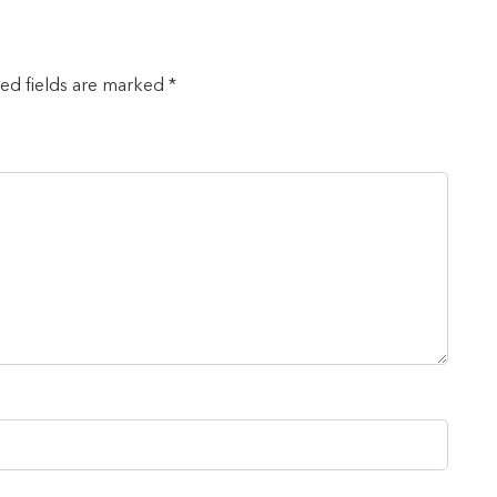
red fields are marked *