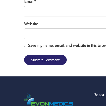
Email *
Website
Save my name, email, and website in this brow
Resou