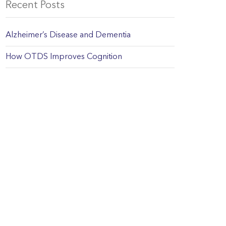
Recent Posts
Alzheimer’s Disease and Dementia
How OTDS Improves Cognition