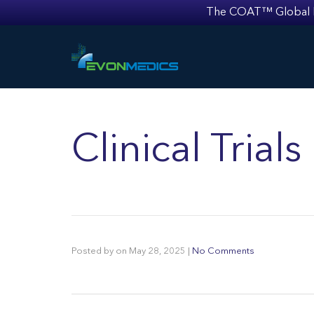
The COAT™ Global Mult
Clinical Tria
Posted by
on
May 28, 2025
|
No Comments