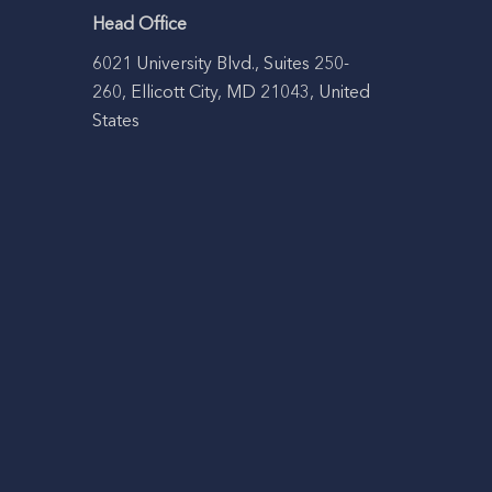
Head Office
6021 University Blvd., Suites 250-
260, Ellicott City, MD 21043, United
States