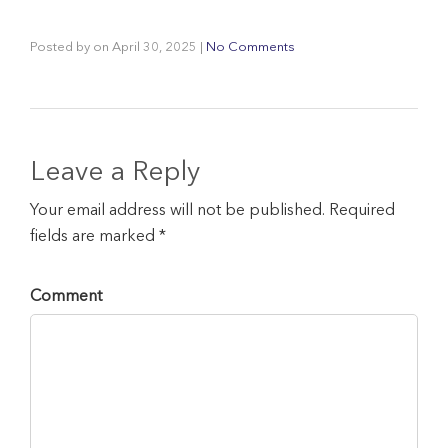
Posted by
on
April 30, 2025
|
No Comments
Leave a Reply
Your email address will not be published. Required
fields are marked *
Comment