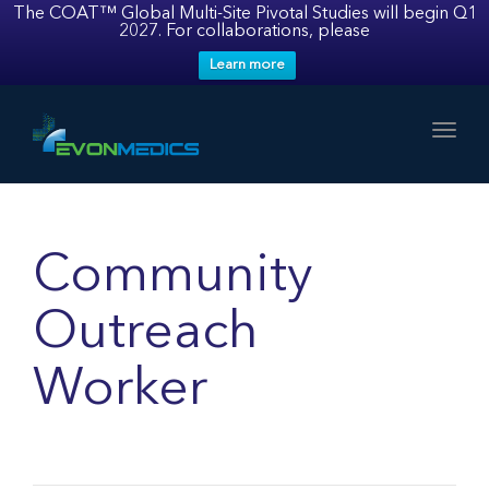
The COAT™ Global Multi-Site Pivotal Studies will begin Q1
2027. For collaborations, please
Learn more
Toggl
Community
Outreach
Worker