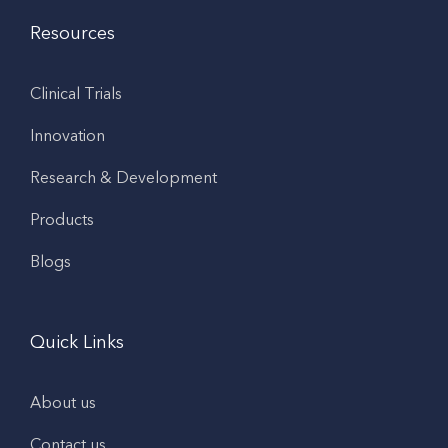
Resources
Clinical Trials
Innovation
Research & Development
Products
Blogs
Quick Links
About us
Contact us