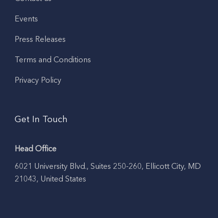
Events
Press Releases
Terms and Conditions
Privacy Policy
Get In Touch
Head Office
6021 University Blvd., Suites 250-260, Ellicott City, MD
21043, United States