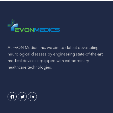
At EvON Medics, Inc, we aim to defeat devastating
neurological diseases by engineering state-of-the-art
medical devices equipped with extraordinary
healthcare technologies.