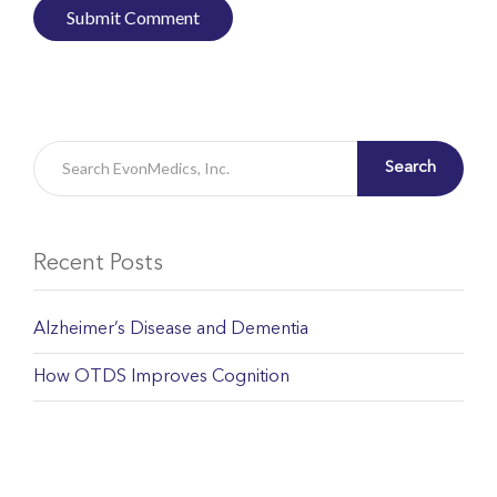
Search
Recent Posts
Alzheimer’s Disease and Dementia
How OTDS Improves Cognition