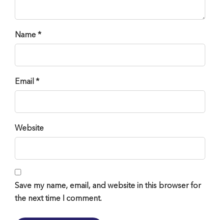
Name *
Email *
Website
Save my name, email, and website in this browser for
the next time I comment.