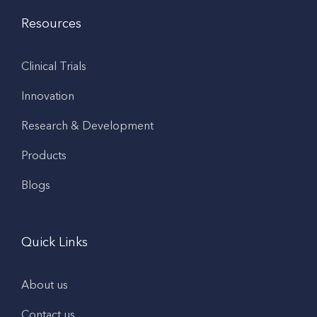
Resources
Clinical Trials
Innovation
Research & Development
Products
Blogs
Quick Links
About us
Contact us