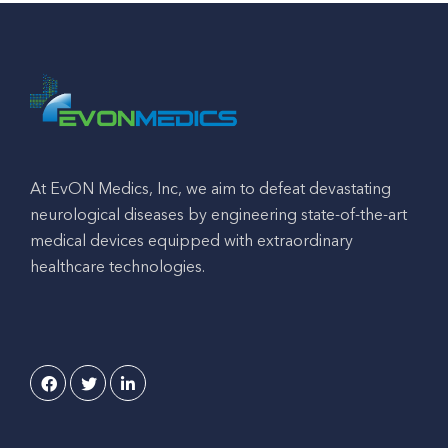
At EvON Medics, Inc, we aim to defeat devastating
neurological diseases by engineering state-of-the-art
medical devices equipped with extraordinary
healthcare technologies.