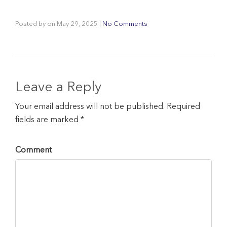
Posted by
on
May 29, 2025
|
No Comments
Leave a Reply
Your email address will not be published. Required
fields are marked *
Comment