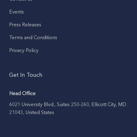
Events
Press Releases
Terms and Conditions
Privacy Policy
Get In Touch
Head Office
6021 University Blvd., Suites 250-260, Ellicott City, MD
21043, United States