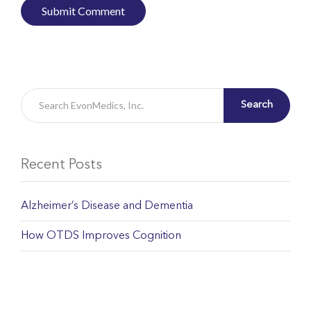
Search
Recent Posts
Alzheimer’s Disease and Dementia
How OTDS Improves Cognition