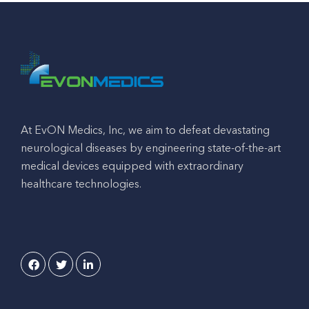
At EvON Medics, Inc, we aim to defeat devastating
neurological diseases by engineering state-of-the-art
medical devices equipped with extraordinary
healthcare technologies.