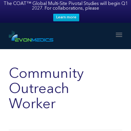
The COAT™ Global Multi-Site Pivotal Studies will begin Q1
2027. For collaborations, please
Learn more
Toggl
Community
Outreach
Worker