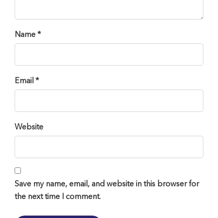
Name *
Email *
Website
Save my name, email, and website in this browser for
the next time I comment.