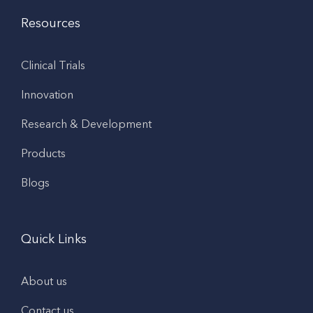
Resources
Clinical Trials
Innovation
Research & Development
Products
Blogs
Quick Links
About us
Contact us