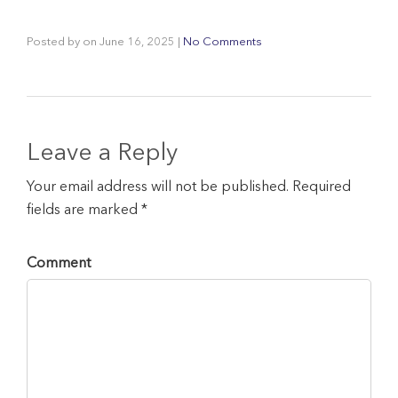
Posted by
on
June 16, 2025
|
No Comments
Leave a Reply
Your email address will not be published. Required
fields are marked *
Comment