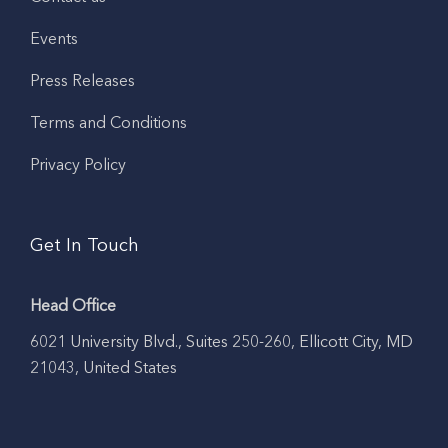
Events
Press Releases
Terms and Conditions
Privacy Policy
Get In Touch
Head Office
6021 University Blvd., Suites 250-260, Ellicott City, MD
21043, United States