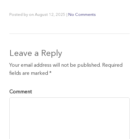
Posted by
on
August 12, 2025
|
No Comments
Leave a Reply
Your email address will not be published. Required
fields are marked *
Comment