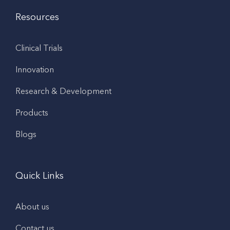
Resources
Clinical Trials
Innovation
Research & Development
Products
Blogs
Quick Links
About us
Contact us