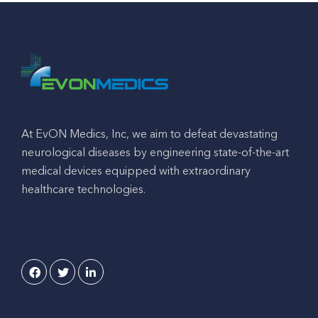
At EvON Medics, Inc, we aim to defeat devastating
neurological diseases by engineering state-of-the-art
medical devices equipped with extraordinary
healthcare technologies.