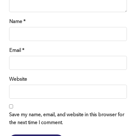
Name *
Email *
Website
Save my name, email, and website in this browser for
the next time I comment.