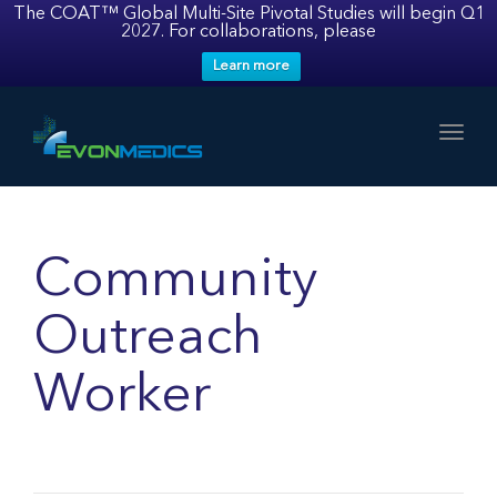
The COAT™ Global Multi-Site Pivotal Studies will begin Q1
2027. For collaborations, please
Learn more
Toggl
Community
Outreach
Worker