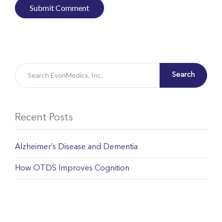
Search
Recent Posts
Alzheimer’s Disease and Dementia
How OTDS Improves Cognition