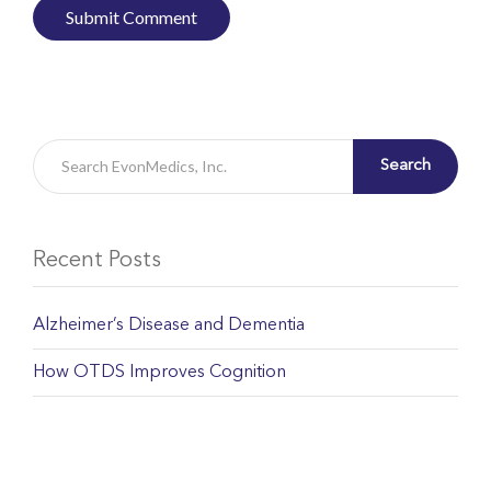
Search
Recent Posts
Alzheimer’s Disease and Dementia
How OTDS Improves Cognition