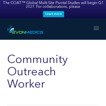
The COAT™ Global Multi-Site Pivotal Studies will begin Q1
2027. For collaborations, please
Learn more
Toggl
Community
Outreach
Worker