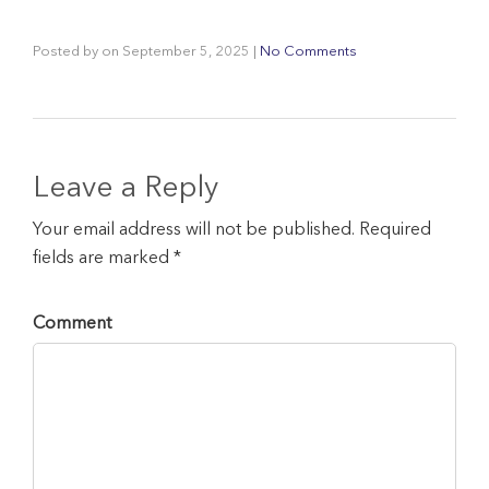
Posted by
on
September 5, 2025
|
No Comments
Leave a Reply
Your email address will not be published. Required
fields are marked *
Comment