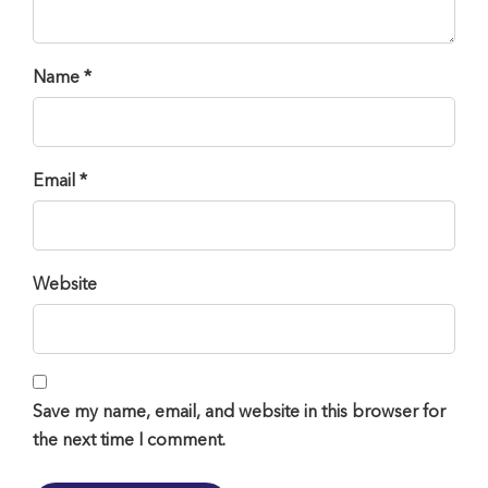
Name *
Email *
Website
Save my name, email, and website in this browser for
the next time I comment.