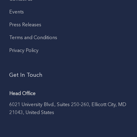
Events
Press Releases
Terms and Conditions
Privacy Policy
Get In Touch
Head Office
6021 University Blvd., Suites 250-260, Ellicott City, MD
21043, United States