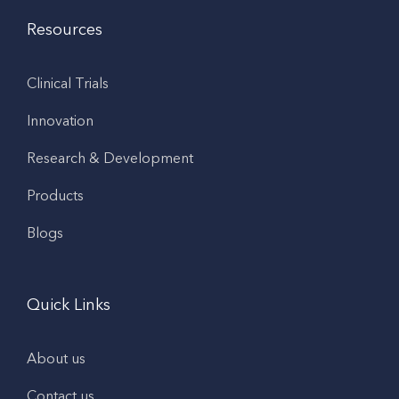
Resources
Clinical Trials
Innovation
Research & Development
Products
Blogs
Quick Links
About us
Contact us