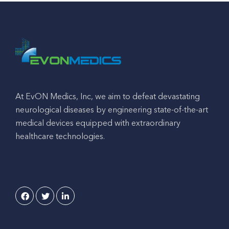
At EvON Medics, Inc, we aim to defeat devastating
neurological diseases by engineering state-of-the-art
medical devices equipped with extraordinary
healthcare technologies.