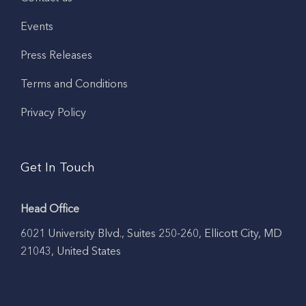
Events
Press Releases
Terms and Conditions
Privacy Policy
Get In Touch
Head Office
6021 University Blvd., Suites 250-260, Ellicott City, MD
21043, United States