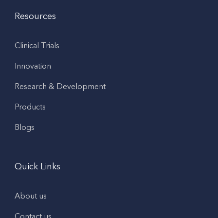
Resources
Clinical Trials
Innovation
Research & Development
Products
Blogs
Quick Links
About us
Contact us