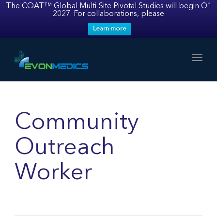
The COAT™ Global Multi-Site Pivotal Studies will begin Q1
2027. For collaborations, please
Learn more
Toggl
Community
Outreach
Worker