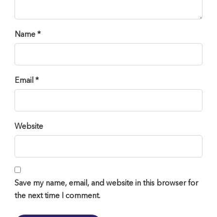
Name *
Email *
Website
Save my name, email, and website in this browser for
the next time I comment.