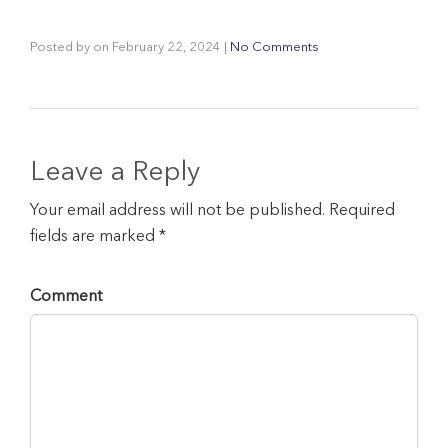
Posted by
on
February 22, 2024
|
No Comments
Leave a Reply
Your email address will not be published. Required
fields are marked *
Comment