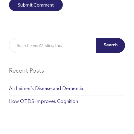
Search
Recent Posts
Alzheimer’s Disease and Dementia
How OTDS Improves Cognition