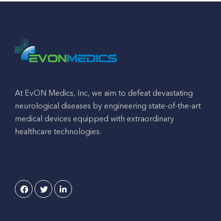
At EvON Medics, Inc, we aim to defeat devastating
neurological diseases by engineering state-of-the-art
medical devices equipped with extraordinary
healthcare technologies.