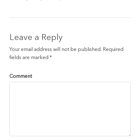
Leave a Reply
Your email address will not be published. Required
fields are marked *
Comment