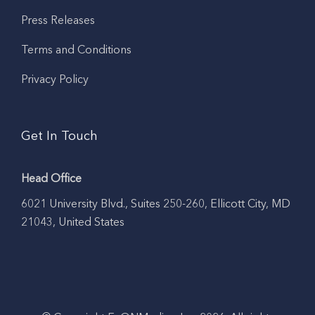
Press Releases
Terms and Conditions
Privacy Policy
Get In Touch
Head Office
6021 University Blvd., Suites 250-260, Ellicott City, MD
21043, United States