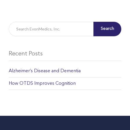
Search
Recent Posts
Alzheimer’s Disease and Dementia
How OTDS Improves Cognition