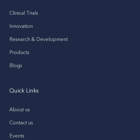
Clinical Trials
Innovation
Research & Development
Products
Blogs
Quick Links
About us
Contact us
Events