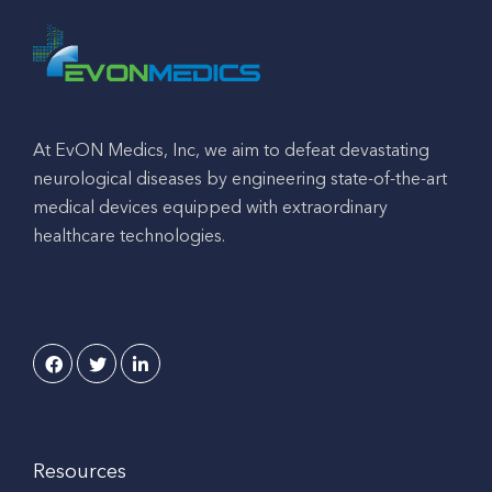
At EvON Medics, Inc, we aim to defeat devastating
neurological diseases by engineering state-of-the-art
medical devices equipped with extraordinary
healthcare technologies.
Resources