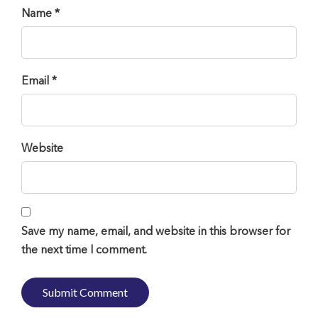
Name *
Email *
Website
Save my name, email, and website in this browser for
the next time I comment.