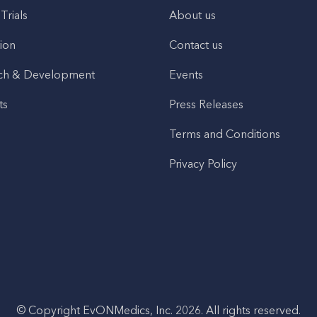
 Trials
About us
ion
Contact us
ch & Development
Events
ts
Press Releases
Terms and Conditions
Privacy Policy
© Copyright EvONMedics, Inc. 2026. All rights reserved.