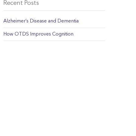
Recent Posts
Alzheimer’s Disease and Dementia
How OTDS Improves Cognition