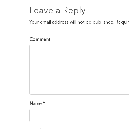
Leave a Reply
Your email address will not be published. Requi
Comment
Name *