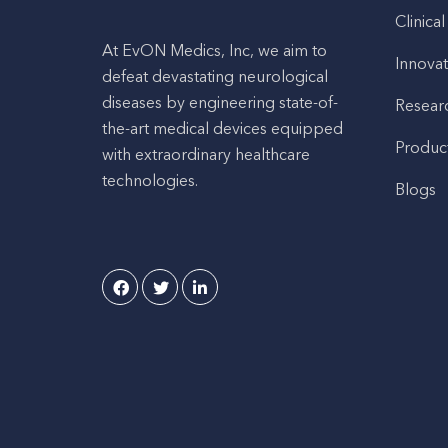
Clinical
At EvON Medics, Inc, we aim to
Innovat
defeat devastating neurological
diseases by engineering state-of-
Resear
the-art medical devices equipped
Produc
with extraordinary healthcare
technologies.
Blogs