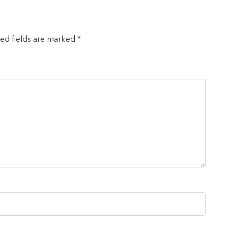
red fields are marked *