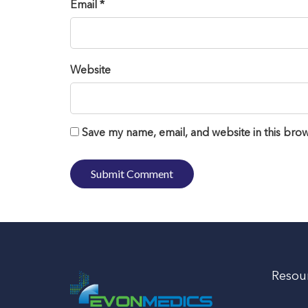
Email *
Website
Save my name, email, and website in this brow
Resou