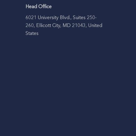
Head Office
6021 University Blvd., Suites 250-
260, Ellicott City, MD 21043, United
States