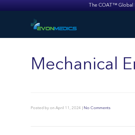
The COAT™ Global Mult
Mechanical E
Posted by
on
April 11, 2024
|
No Comments