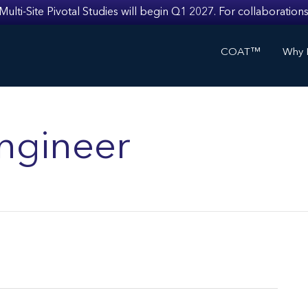
i-Site Pivotal Studies will begin Q1 2027. For collaborations
COAT™
Why I
ngineer