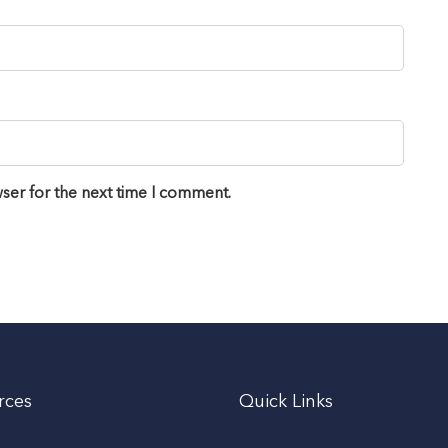
ser for the next time I comment.
rces
Quick Links