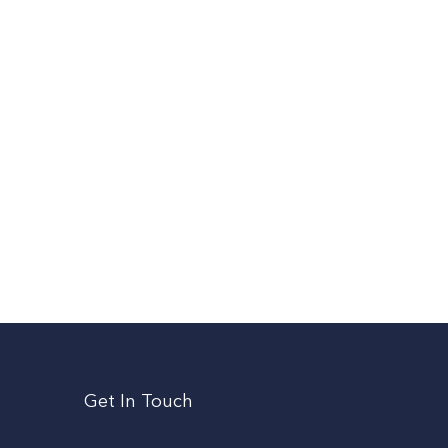
Get In Touch