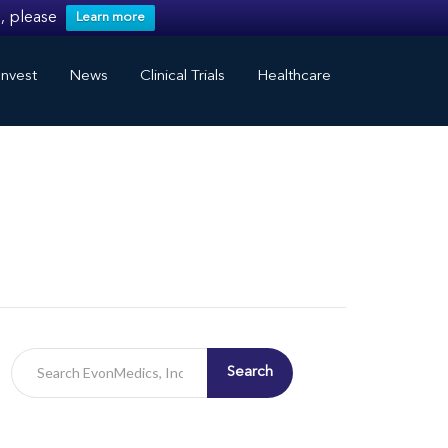
, please
Learn more
nvest
News
Clinical Trials
Healthcare
Search