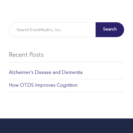
Search
Recent Posts
Alzheimer’s Disease and Dementia
How OTDS Improves Cognition