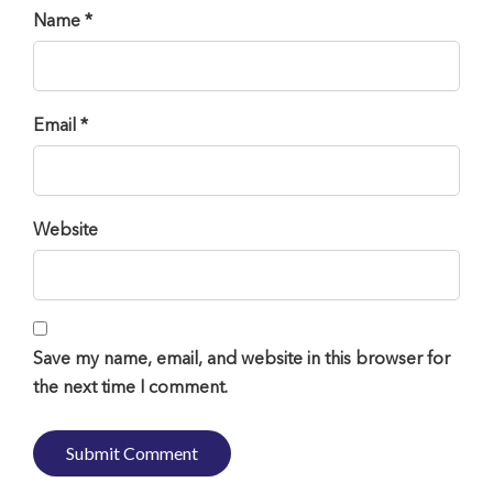
Name *
Email *
Website
Save my name, email, and website in this browser for
the next time I comment.