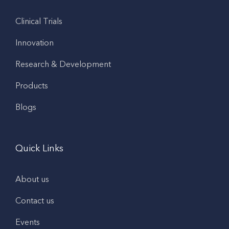
Clinical Trials
Innovation
Research & Development
Products
Blogs
Quick Links
About us
Contact us
Events