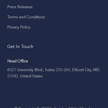
Press Releases
Terms and Conditions
Privacy Policy
Get In Touch
Head Office
6021 University Blvd., Suites 250-260, Ellicott City, MD
21043, United States