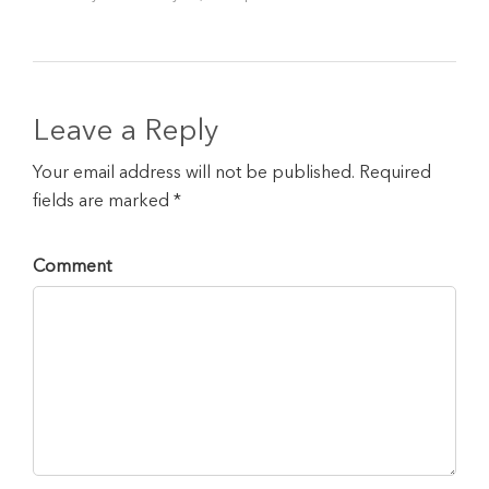
Leave a Reply
Your email address will not be published. Required
fields are marked *
Comment