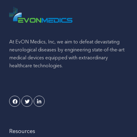
At EvON Medics, Inc, we aim to defeat devastating
neurological diseases by engineering state-of-the-art
medical devices equipped with extraordinary
healthcare technologies.
Resources