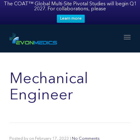
The COAT™ Global Multi-Site Pivotal Studies will begin Q1
2027. For collaborations, please
Learn more
Toggl
Mechanical
Engineer
Posted by
on
February 17, 2023
|
No Comments