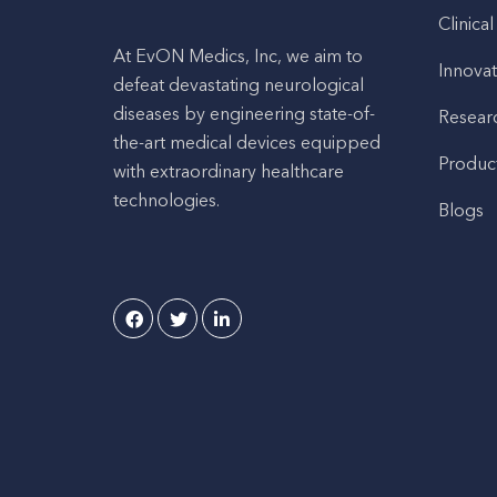
Clinical
At EvON Medics, Inc, we aim to
Innovat
defeat devastating neurological
diseases by engineering state-of-
Resear
the-art medical devices equipped
Produc
with extraordinary healthcare
technologies.
Blogs