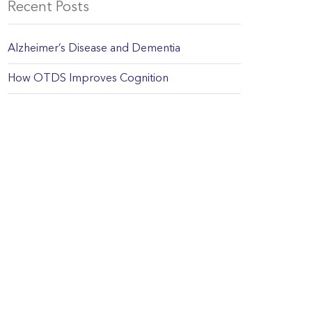
Recent Posts
Alzheimer’s Disease and Dementia
How OTDS Improves Cognition