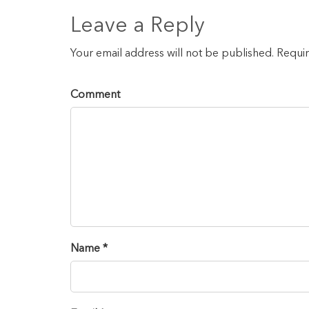
Leave a Reply
Your email address will not be published. Requi
Comment
Name *