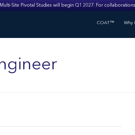
i-Site Pivotal Studies will begin Q1 2027. For collaborations
COAT™
Why I
ngineer