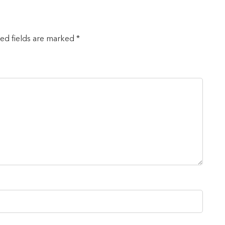
red fields are marked *