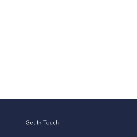
Get In Touch