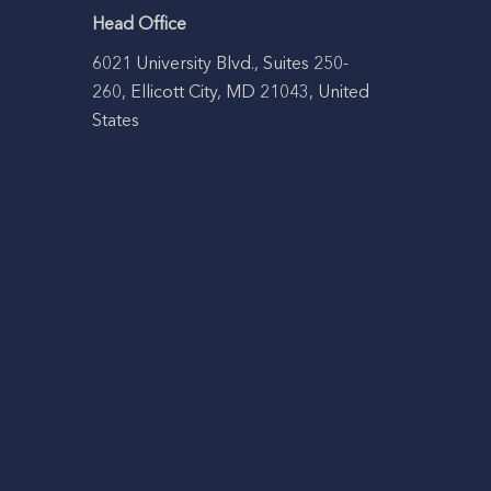
Head Office
6021 University Blvd., Suites 250-
260, Ellicott City, MD 21043, United
States