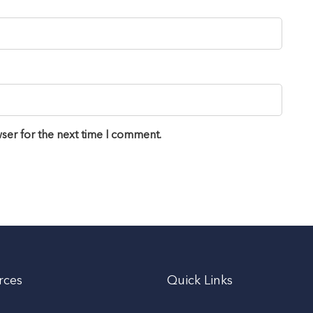
ser for the next time I comment.
rces
Quick Links