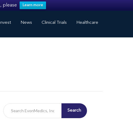
, please
Learn more
nvest
News
Clinical Trials
Healthcare
Search