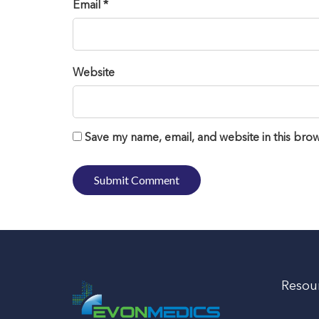
Email *
Website
Save my name, email, and website in this brow
Resou