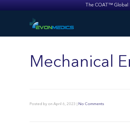
The COAT™ Global Mult
Mechanical E
Posted by
on
April 6, 2023
|
No Comments