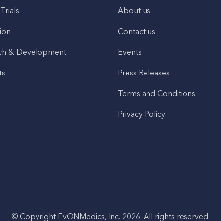
 Trials
About us
ion
Contact us
ch & Development
Events
ts
Press Releases
Terms and Conditions
Privacy Policy
© Copyright EvONMedics, Inc. 2026. All rights reserved.