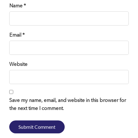
Name *
Email *
Website
Save my name, email, and website in this browser for
the next time I comment.