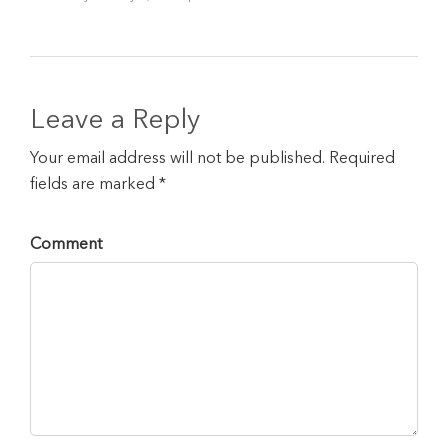
Leave a Reply
Your email address will not be published. Required
fields are marked *
Comment