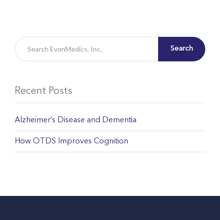
Search
Recent Posts
Alzheimer’s Disease and Dementia
How OTDS Improves Cognition