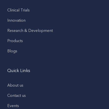
Clinical Trials
Innovation
Research & Development
Products
Blogs
Quick Links
About us
Contact us
Events