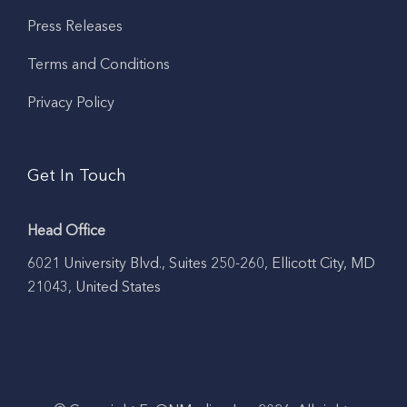
Press Releases
Terms and Conditions
Privacy Policy
Get In Touch
Head Office
6021 University Blvd., Suites 250-260, Ellicott City, MD
21043, United States