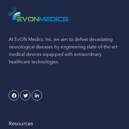
At EvON Medics, Inc, we aim to defeat devastating
neurological diseases by engineering state-of-the-art
medical devices equipped with extraordinary
healthcare technologies.
Resources