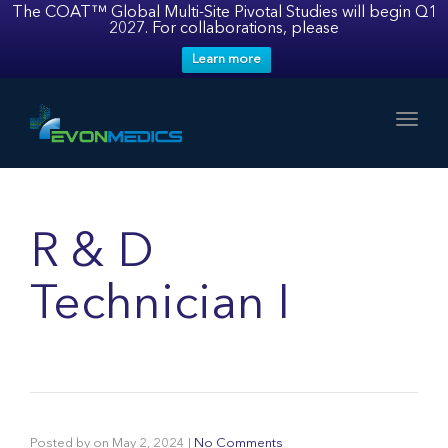
The COAT™ Global Multi-Site Pivotal Studies will begin Q1
2027. For collaborations, please
Learn more
Toggl
R & D
Technician I
Posted by
on
May 2, 2024
|
No Comments