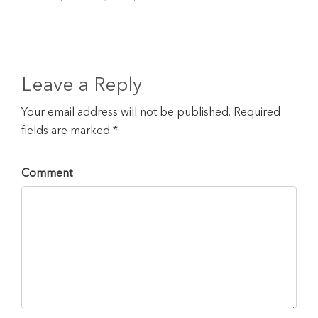
Leave a Reply
Your email address will not be published. Required
fields are marked *
Comment