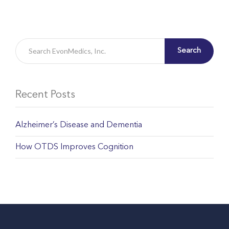
Search
Recent Posts
Alzheimer’s Disease and Dementia
How OTDS Improves Cognition