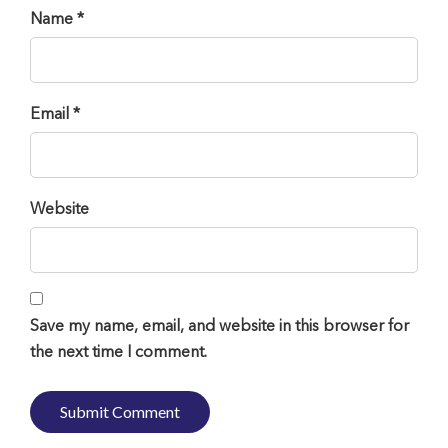
Name *
Email *
Website
Save my name, email, and website in this browser for
the next time I comment.