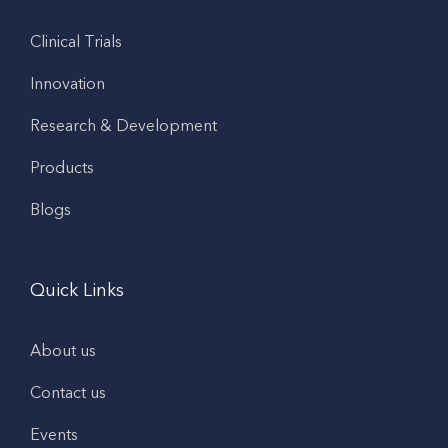
Clinical Trials
Innovation
Research & Development
Products
Blogs
Quick Links
About us
Contact us
Events