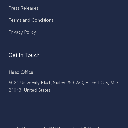
Press Releases
Terms and Conditions
Privacy Policy
Get In Touch
Head Office
6021 University Blvd., Suites 250-260, Ellicott City, MD
21043, United States