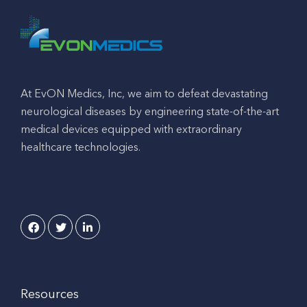
At EvON Medics, Inc, we aim to defeat devastating
neurological diseases by engineering state-of-the-art
medical devices equipped with extraordinary
healthcare technologies.
Resources